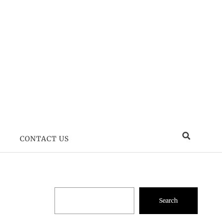
CONTACT US
Search