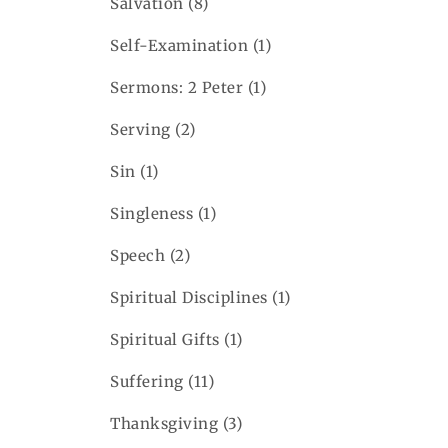
Salvation
(8)
Self-Examination
(1)
Sermons: 2 Peter
(1)
Serving
(2)
Sin
(1)
Singleness
(1)
Speech
(2)
Spiritual Disciplines
(1)
Spiritual Gifts
(1)
Suffering
(11)
Thanksgiving
(3)