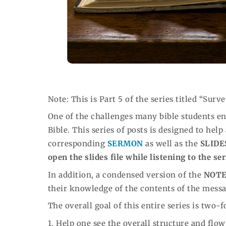
Note: This is Part 5 of the series titled “Surve
One of the challenges many bible students enc
Bible. This series of posts is designed to help
corresponding
SERMON
as well as the
SLIDE
open the slides file while listening to the se
In addition, a condensed version of the
NOT
their knowledge of the contents of the mess
The overall goal of this entire series is two-f
1. Help one see the overall structure and flo