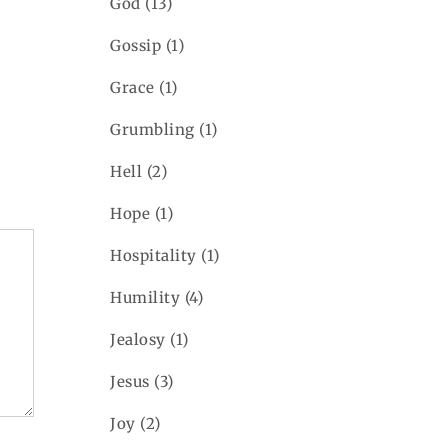
God
(13)
Gossip
(1)
Grace
(1)
Grumbling
(1)
Hell
(2)
Hope
(1)
Hospitality
(1)
Humility
(4)
Jealosy
(1)
Jesus
(3)
Joy
(2)