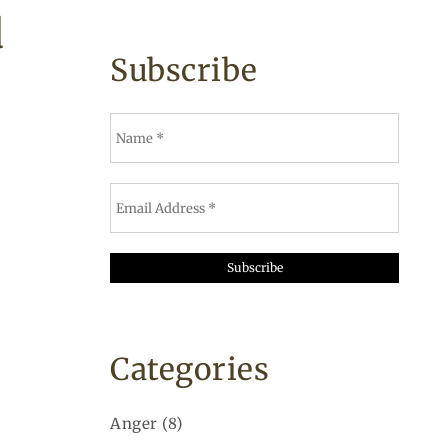
d
Subscribe
Categories
Anger
(8)