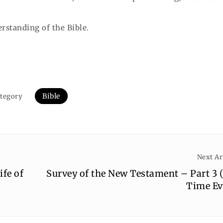
erstanding of the Bible.
Bible
tegory
Next Ar
ife of
Survey of the New Testament – Part 3 
Time Ev