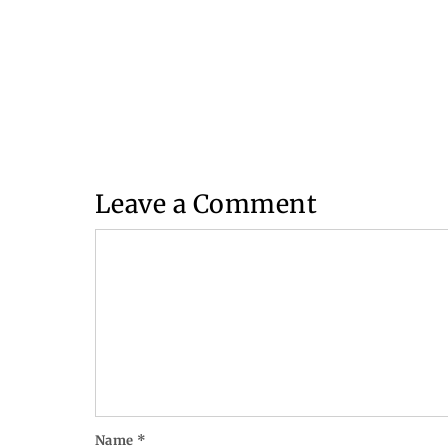
Leave a Comment
Comment
Name
*