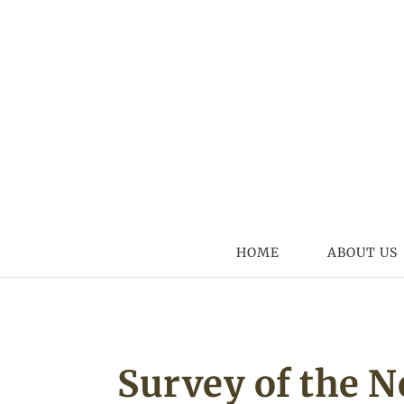
Skip to content
HOME
ABOUT US
Survey of the 