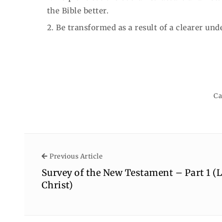
the Bible better.
2. Be transformed as a result of a clearer und
Ca
Previous Article
Previous Article
Survey of the New Testament – Part 1 (L
Christ)