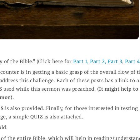
y of the Bible.” (Click here for
Part 1,
Part 2,
Part 3
,
Part 4
ounter is in getting a basic grasp of the overall flow of 
 address this challenge. Each of these posts has a link to a
S
used while this sermon was preached.
(It might help to
rmon).
ES
is also provided. Finally, for those interested in testing
age, a simple
QUIZ
is also attached.
old:
w of the entire Bible, which will help in reading/understa