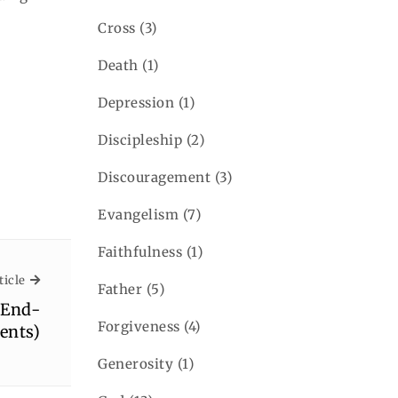
Cross
(3)
Death
(1)
Depression
(1)
Discipleship
(2)
Discouragement
(3)
Evangelism
(7)
Faithfulness
(1)
Next Article
ticle
Father
(5)
(End-
Forgiveness
(4)
ents)
Generosity
(1)