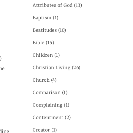
Attributes of God
(13)
Baptism
(1)
Beatitudes
(10)
Bible
(15)
Children
(1)
)
Christian Living
(26)
the
Church
(4)
Comparison
(1)
Complaining
(1)
Contentment
(2)
Creator
(1)
nding