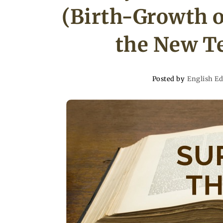
(Birth-Growth o
the New Te
Posted by
English Ed