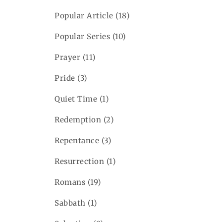
Popular Article
(18)
Popular Series
(10)
Prayer
(11)
Pride
(3)
Quiet Time
(1)
Redemption
(2)
Repentance
(3)
Resurrection
(1)
Romans
(19)
Sabbath
(1)