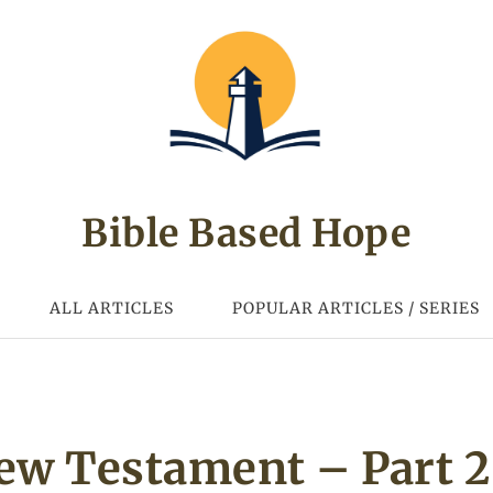
Bible Based Hope
ALL ARTICLES
POPULAR ARTICLES / SERIES
New Testament – Part 2