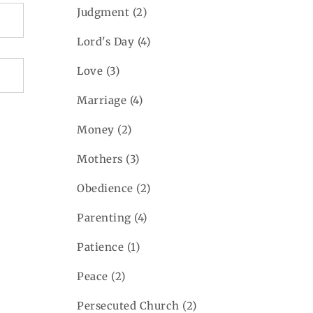
Judgment
(2)
Lord's Day
(4)
Love
(3)
Marriage
(4)
Money
(2)
Mothers
(3)
Obedience
(2)
Parenting
(4)
Patience
(1)
Peace
(2)
Persecuted Church
(2)