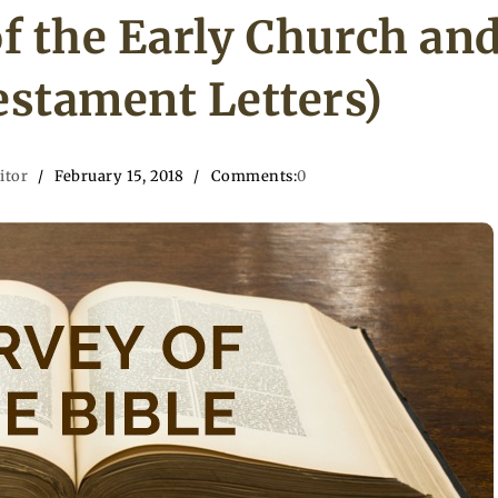
f the Early Church an
stament Letters)
itor
February 15, 2018
Comments:
0