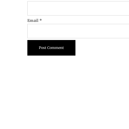
Email
*