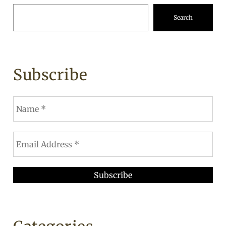
Search
Subscribe