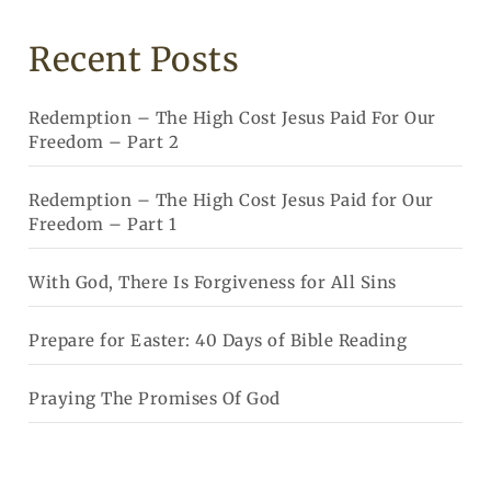
Recent Posts
Redemption – The High Cost Jesus Paid For Our
Freedom – Part 2
Redemption – The High Cost Jesus Paid for Our
Freedom – Part 1
With God, There Is Forgiveness for All Sins
Prepare for Easter: 40 Days of Bible Reading
Praying The Promises Of God