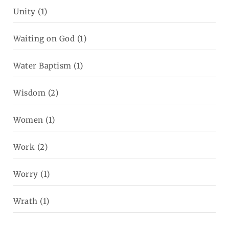
Unity
(1)
Waiting on God
(1)
Water Baptism
(1)
Wisdom
(2)
Women
(1)
Work
(2)
Worry
(1)
Wrath
(1)