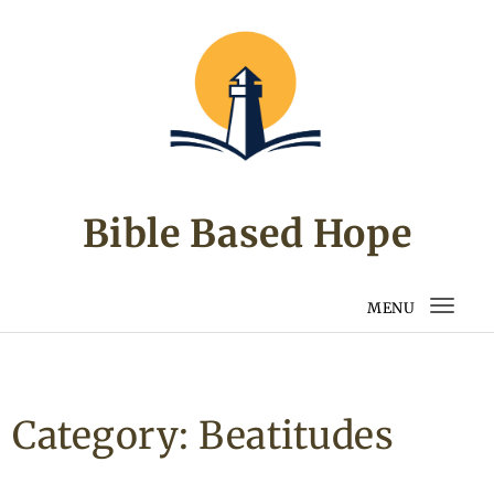
Skip to content
Bible Based Hope
MENU
Togg
navi
Category:
Beatitudes