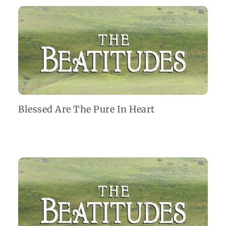
Blessed Are The Pure In Heart