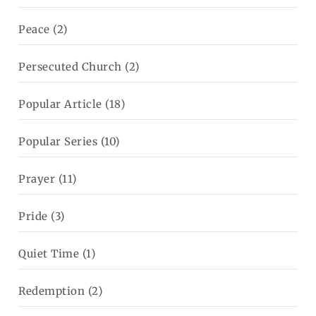
Peace
(2)
Persecuted Church
(2)
Popular Article
(18)
Popular Series
(10)
Prayer
(11)
Pride
(3)
Quiet Time
(1)
Redemption
(2)