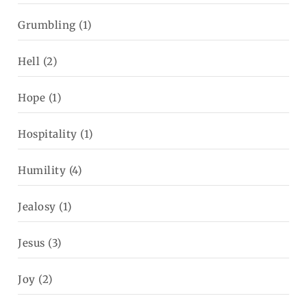
Grumbling
(1)
Hell
(2)
Hope
(1)
Hospitality
(1)
Humility
(4)
Jealosy
(1)
Jesus
(3)
Joy
(2)