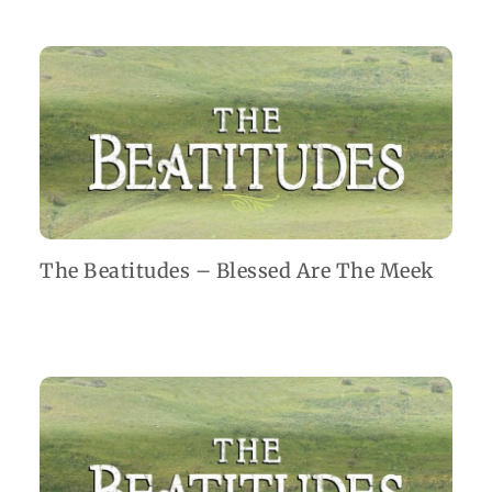
The Beatitudes – Blessed Are The Meek