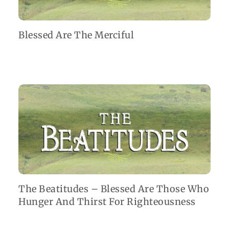
Blessed Are The Merciful
The Beatitudes – Blessed Are Those Who
Hunger And Thirst For Righteousness