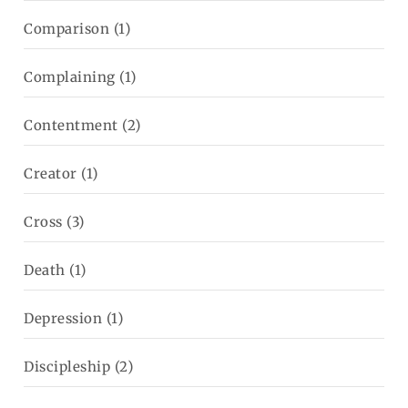
Comparison
(1)
Complaining
(1)
Contentment
(2)
Creator
(1)
Cross
(3)
Death
(1)
Depression
(1)
Discipleship
(2)