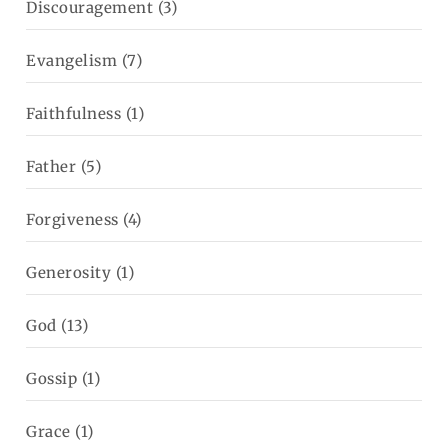
Discouragement
(3)
Evangelism
(7)
Faithfulness
(1)
Father
(5)
Forgiveness
(4)
Generosity
(1)
God
(13)
Gossip
(1)
Grace
(1)