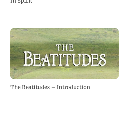
In Spirit
The Beatitudes – Introduction