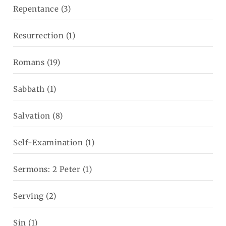
Repentance
(3)
Resurrection
(1)
Romans
(19)
Sabbath
(1)
Salvation
(8)
Self-Examination
(1)
Sermons: 2 Peter
(1)
Serving
(2)
Sin
(1)