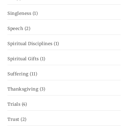
Singleness
(1)
Speech
(2)
Spiritual Disciplines
(1)
Spiritual Gifts
(1)
Suffering
(11)
Thanksgiving
(3)
Trials
(4)
Trust
(2)