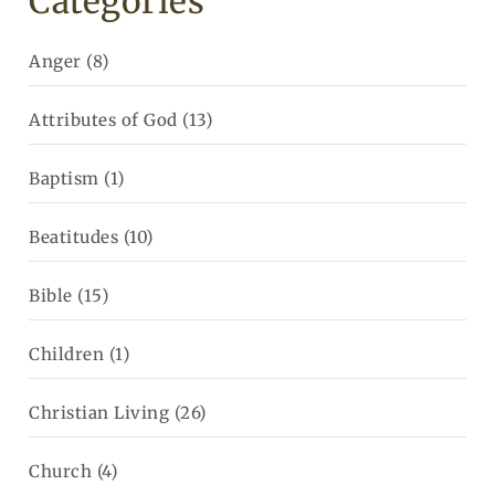
Categories
Anger
(8)
Attributes of God
(13)
Baptism
(1)
Beatitudes
(10)
Bible
(15)
Children
(1)
Christian Living
(26)
Church
(4)