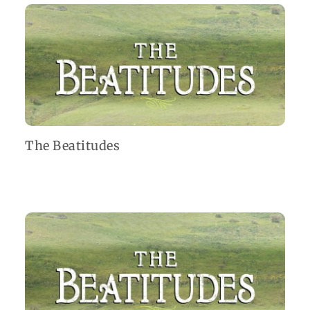
The Beatitudes