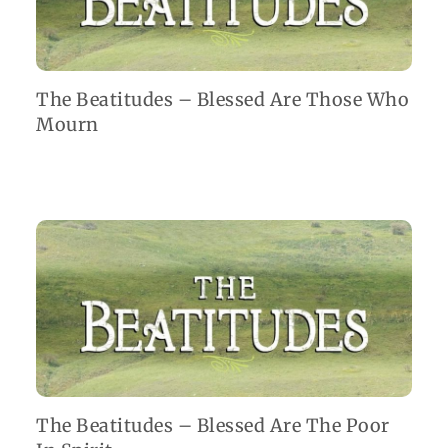
The Beatitudes – Blessed Are Those Who
Mourn
The Beatitudes – Blessed Are The Poor