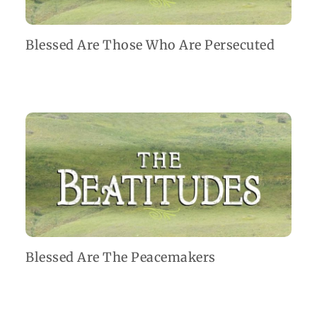
Blessed Are Those Who Are Persecuted
Blessed Are The Peacemakers