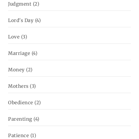
Judgment
(2)
Lord's Day
(4)
Love
(3)
Marriage
(4)
Money
(2)
Mothers
(3)
Obedience
(2)
Parenting
(4)
Patience
(1)