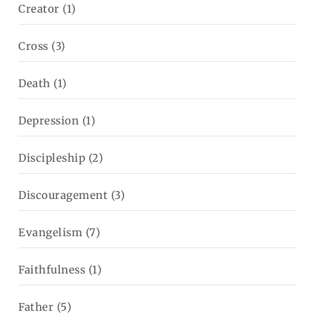
Creator
(1)
Cross
(3)
Death
(1)
Depression
(1)
Discipleship
(2)
Discouragement
(3)
Evangelism
(7)
Faithfulness
(1)
Father
(5)