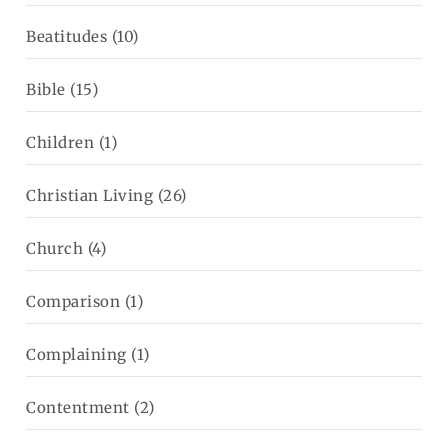
Beatitudes
(10)
Bible
(15)
Children
(1)
Christian Living
(26)
Church
(4)
Comparison
(1)
Complaining
(1)
Contentment
(2)