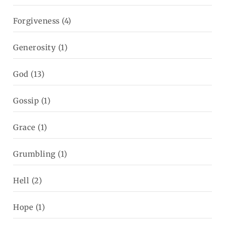
Forgiveness
(4)
Generosity
(1)
God
(13)
Gossip
(1)
Grace
(1)
Grumbling
(1)
Hell
(2)
Hope
(1)