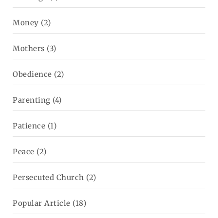
Money
(2)
Mothers
(3)
Obedience
(2)
Parenting
(4)
Patience
(1)
Peace
(2)
Persecuted Church
(2)
Popular Article
(18)