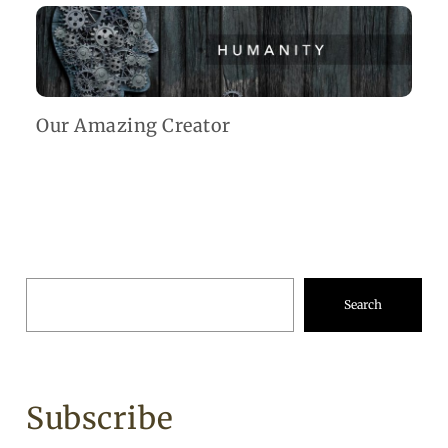
Our Amazing Creator
Search
Subscribe