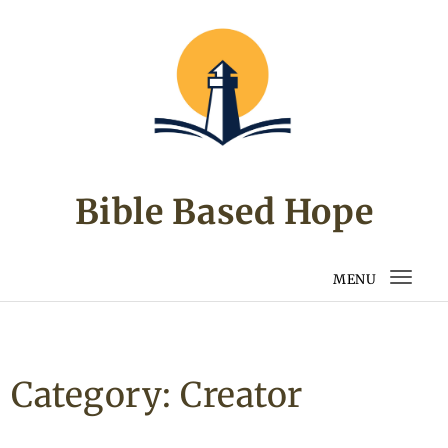
Skip to content
Bible Based Hope
MENU
Togg
navi
Category:
Creator