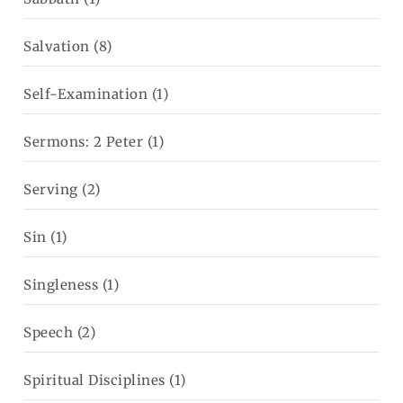
Salvation
(8)
Self-Examination
(1)
Sermons: 2 Peter
(1)
Serving
(2)
Sin
(1)
Singleness
(1)
Speech
(2)
Spiritual Disciplines
(1)