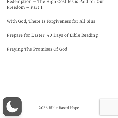
Redemption – The High Cost Jesus Paid for Our
Freedom – Part 1
With God, There Is Forgiveness for All Sins
Prepare for Easter: 40 Days of Bible Reading
Praying The Promises Of God
2026
Bible Based Hope