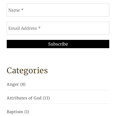
Categories
Anger
(8)
Attributes of God
(13)
Baptism
(1)