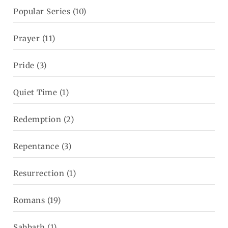
Popular Series
(10)
Prayer
(11)
Pride
(3)
Quiet Time
(1)
Redemption
(2)
Repentance
(3)
Resurrection
(1)
Romans
(19)
Sabbath
(1)