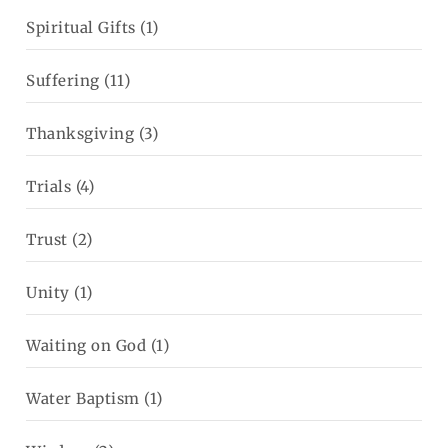
Spiritual Gifts
(1)
Suffering
(11)
Thanksgiving
(3)
Trials
(4)
Trust
(2)
Unity
(1)
Waiting on God
(1)
Water Baptism
(1)