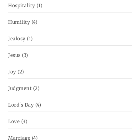
Hospitality
(1)
Humility
(4)
Jealosy
(1)
Jesus
(3)
Joy
(2)
Judgment
(2)
Lord's Day
(4)
Love
(3)
Marriage
(4)