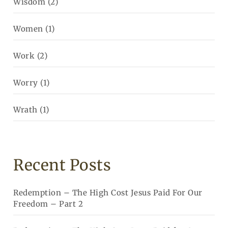
Wisdom
(2)
Women
(1)
Work
(2)
Worry
(1)
Wrath
(1)
Recent Posts
Redemption – The High Cost Jesus Paid For Our
Freedom – Part 2