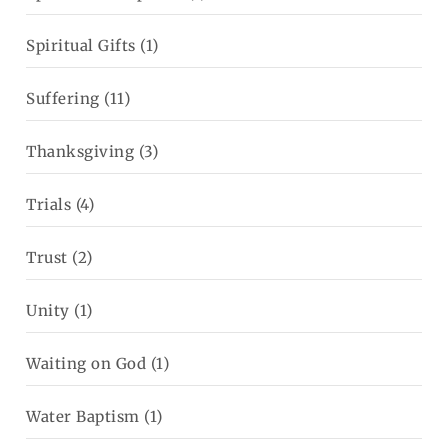
Spiritual Gifts
(1)
Suffering
(11)
Thanksgiving
(3)
Trials
(4)
Trust
(2)
Unity
(1)
Waiting on God
(1)
Water Baptism
(1)