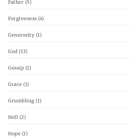
Father
(5)
Forgiveness
(4)
Generosity
(1)
God
(13)
Gossip
(1)
Grace
(1)
Grumbling
(1)
Hell
(2)
Hope
(1)