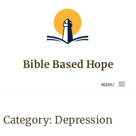
Skip to content
Bible Based Hope
MENU
Togg
navi
Category:
Depression