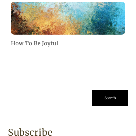
How To Be Joyful
Search
Subscribe