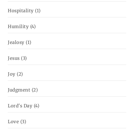
Hospitality
(1)
Humility
(4)
Jealosy
(1)
Jesus
(3)
Joy
(2)
Judgment
(2)
Lord's Day
(4)
Love
(3)