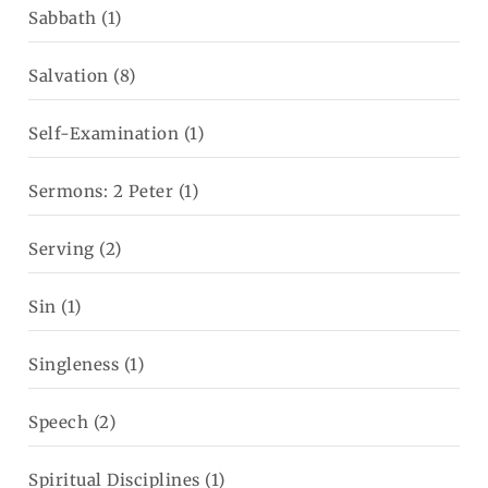
Sabbath
(1)
Salvation
(8)
Self-Examination
(1)
Sermons: 2 Peter
(1)
Serving
(2)
Sin
(1)
Singleness
(1)
Speech
(2)
Spiritual Disciplines
(1)