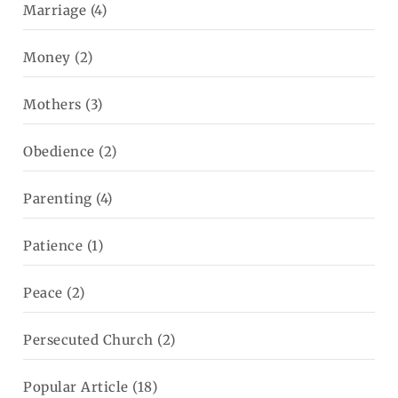
Marriage
(4)
Money
(2)
Mothers
(3)
Obedience
(2)
Parenting
(4)
Patience
(1)
Peace
(2)
Persecuted Church
(2)
Popular Article
(18)