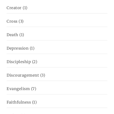
Creator
(1)
Cross
(3)
Death
(1)
Depression
(1)
Discipleship
(2)
Discouragement
(3)
Evangelism
(7)
Faithfulness
(1)