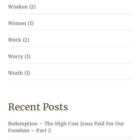
Wisdom
(2)
Women
(1)
Work
(2)
Worry
(1)
Wrath
(1)
Recent Posts
Redemption – The High Cost Jesus Paid For Our
Freedom – Part 2