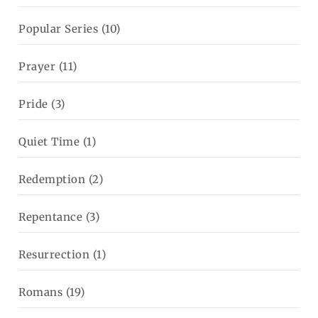
Popular Series
(10)
Prayer
(11)
Pride
(3)
Quiet Time
(1)
Redemption
(2)
Repentance
(3)
Resurrection
(1)
Romans
(19)