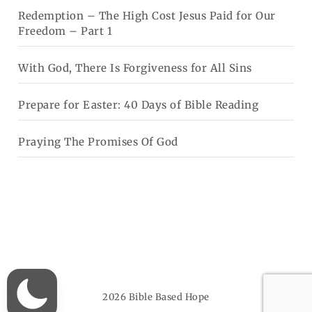
Redemption – The High Cost Jesus Paid for Our
Freedom – Part 1
With God, There Is Forgiveness for All Sins
Prepare for Easter: 40 Days of Bible Reading
Praying The Promises Of God
2026
Bible Based Hope