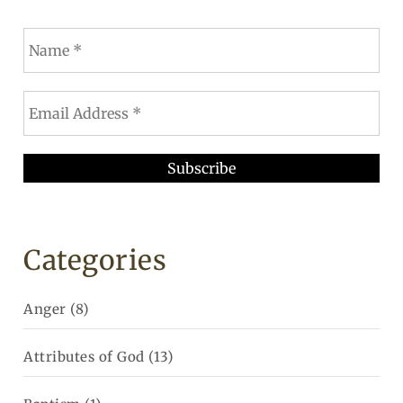
Categories
Anger
(8)
Attributes of God
(13)