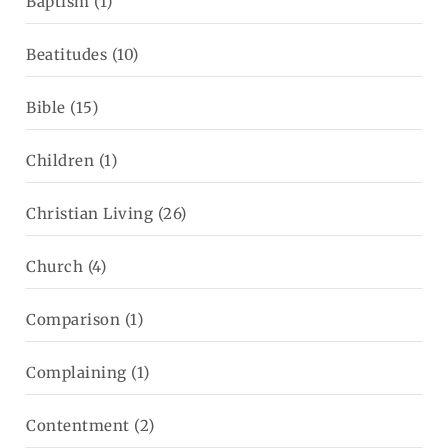
Baptism
(1)
Beatitudes
(10)
Bible
(15)
Children
(1)
Christian Living
(26)
Church
(4)
Comparison
(1)
Complaining
(1)
Contentment
(2)