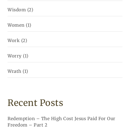
Wisdom
(2)
Women
(1)
Work
(2)
Worry
(1)
Wrath
(1)
Recent Posts
Redemption – The High Cost Jesus Paid For Our
Freedom – Part 2