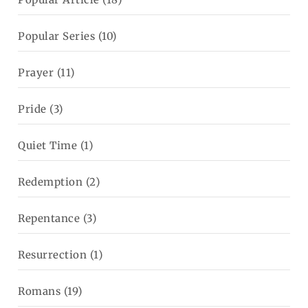
Popular Series
(10)
Prayer
(11)
Pride
(3)
Quiet Time
(1)
Redemption
(2)
Repentance
(3)
Resurrection
(1)
Romans
(19)