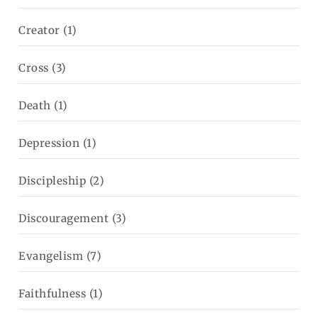
Creator
(1)
Cross
(3)
Death
(1)
Depression
(1)
Discipleship
(2)
Discouragement
(3)
Evangelism
(7)
Faithfulness
(1)