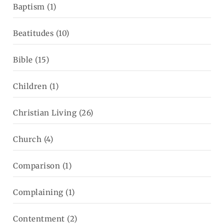
Baptism
(1)
Beatitudes
(10)
Bible
(15)
Children
(1)
Christian Living
(26)
Church
(4)
Comparison
(1)
Complaining
(1)
Contentment
(2)