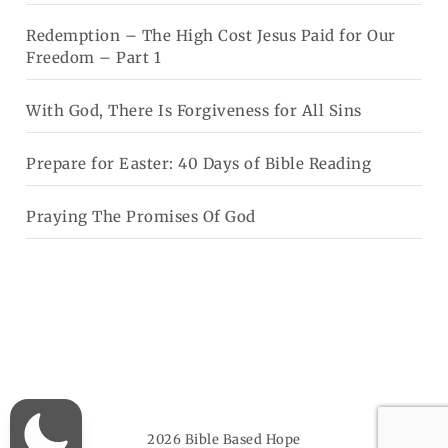
Redemption – The High Cost Jesus Paid for Our
Freedom – Part 1
With God, There Is Forgiveness for All Sins
Prepare for Easter: 40 Days of Bible Reading
Praying The Promises Of God
2026
Bible Based Hope