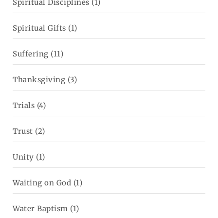
Spiritual Disciplines
(1)
Spiritual Gifts
(1)
Suffering
(11)
Thanksgiving
(3)
Trials
(4)
Trust
(2)
Unity
(1)
Waiting on God
(1)
Water Baptism
(1)