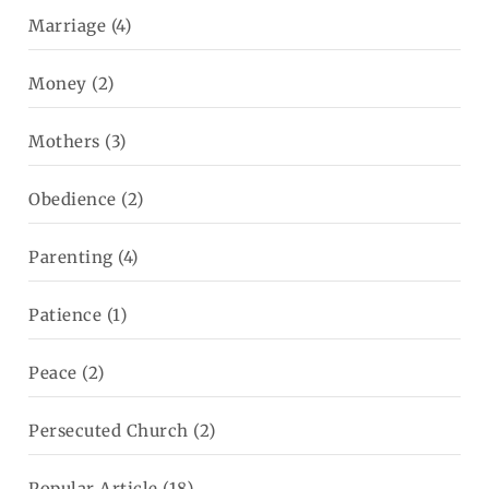
Marriage
(4)
Money
(2)
Mothers
(3)
Obedience
(2)
Parenting
(4)
Patience
(1)
Peace
(2)
Persecuted Church
(2)
Popular Article
(18)