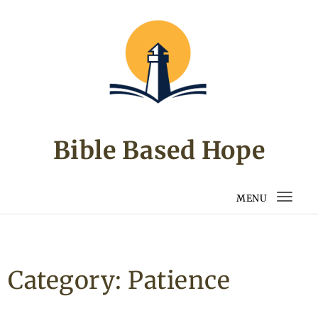
Skip to content
Bible Based Hope
MENU
Togg
navi
Category:
Patience