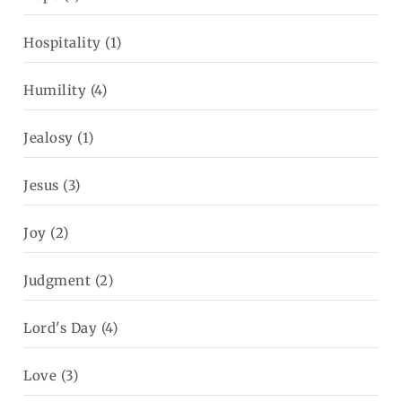
Hospitality
(1)
Humility
(4)
Jealosy
(1)
Jesus
(3)
Joy
(2)
Judgment
(2)
Lord's Day
(4)
Love
(3)