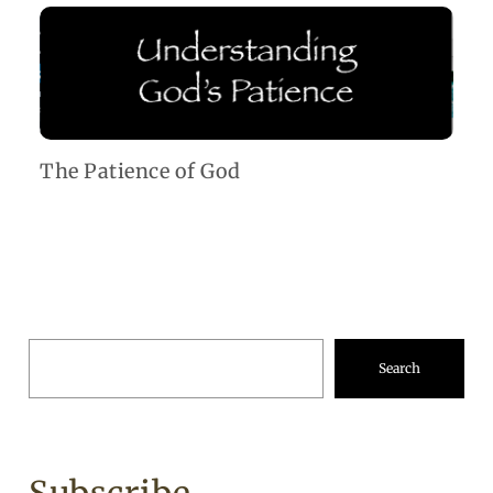
The Patience of God
Search