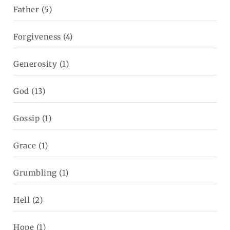
Father
(5)
Forgiveness
(4)
Generosity
(1)
God
(13)
Gossip
(1)
Grace
(1)
Grumbling
(1)
Hell
(2)
Hope
(1)