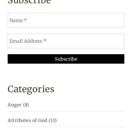
Subscribe
Categories
Anger
(8)
Attributes of God
(13)