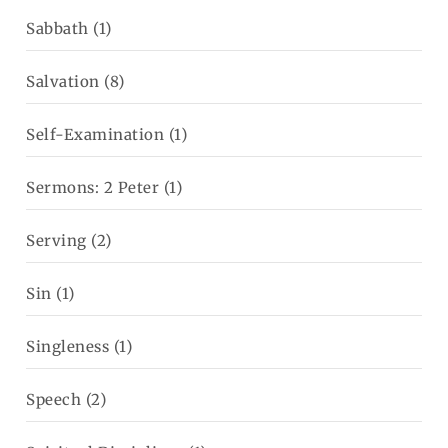
Sabbath
(1)
Salvation
(8)
Self-Examination
(1)
Sermons: 2 Peter
(1)
Serving
(2)
Sin
(1)
Singleness
(1)
Speech
(2)