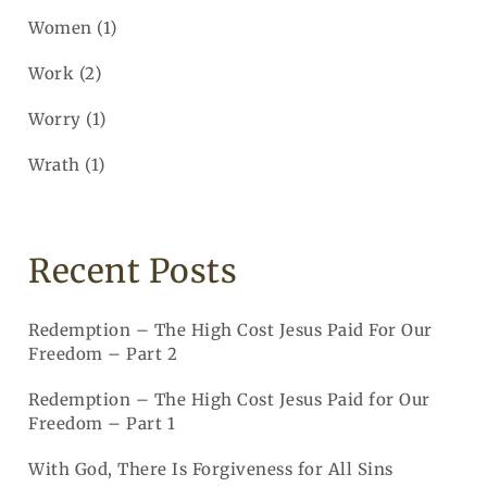
Women
(1)
Work
(2)
Worry
(1)
Wrath
(1)
Recent Posts
Redemption – The High Cost Jesus Paid For Our
Freedom – Part 2
Redemption – The High Cost Jesus Paid for Our
Freedom – Part 1
With God, There Is Forgiveness for All Sins