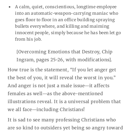
A calm, quiet, conscientious, longtime employee
into an automatic-weapon-carrying maniac who
goes floor to floor in an office building spraying
bullets everywhere, and killing and maiming
innocent people, simply because he has been let go
from his job.
[Overcoming Emotions that Destroy, Chip
Ingram, pages 25-26, with modifications].
How true is the statement, “If you let anger get
the best of you, it will reveal the worst in you.”
And anger is not just a male issue―it affects
females as well―as the above-mentioned
illustrations reveal. It is a universal problem that
we all face―including Christians!
It is sad to see many professing Christians who
are so kind to outsiders yet being so angry toward