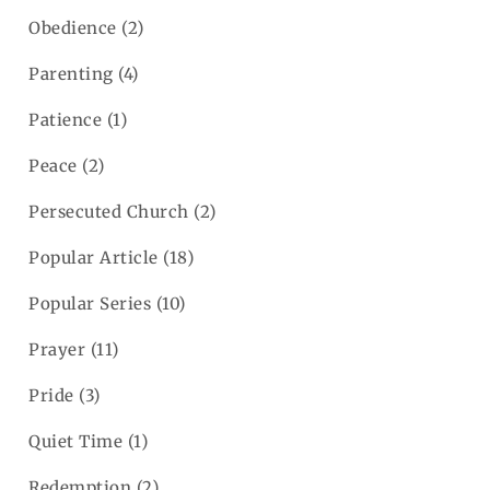
Obedience
(2)
Parenting
(4)
Patience
(1)
Peace
(2)
Persecuted Church
(2)
Popular Article
(18)
Popular Series
(10)
Prayer
(11)
Pride
(3)
Quiet Time
(1)
Redemption
(2)