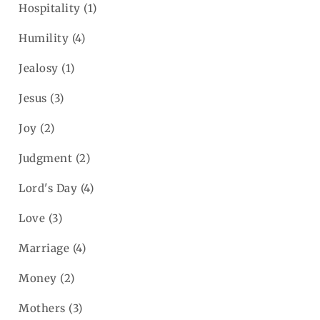
Hospitality
(1)
Humility
(4)
Jealosy
(1)
Jesus
(3)
Joy
(2)
Judgment
(2)
Lord's Day
(4)
Love
(3)
Marriage
(4)
Money
(2)
Mothers
(3)