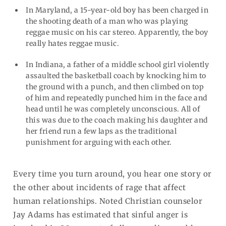
In Maryland, a 15-year-old boy has been charged in
the shooting death of a man who was playing
reggae music on his car stereo. Apparently, the boy
really hates reggae music.
In Indiana, a father of a middle school girl violently
assaulted the basketball coach by knocking him to
the ground with a punch, and then climbed on top
of him and repeatedly punched him in the face and
head until he was completely unconscious. All of
this was due to the coach making his daughter and
her friend run a few laps as the traditional
punishment for arguing with each other.
Every time you turn around, you hear one story or
the other about incidents of rage that affect
human relationships. Noted Christian counselor
Jay Adams has estimated that sinful anger is