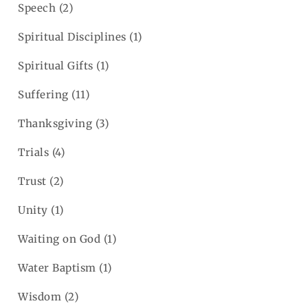
Speech
(2)
Spiritual Disciplines
(1)
Spiritual Gifts
(1)
Suffering
(11)
Thanksgiving
(3)
Trials
(4)
Trust
(2)
Unity
(1)
Waiting on God
(1)
Water Baptism
(1)
Wisdom
(2)