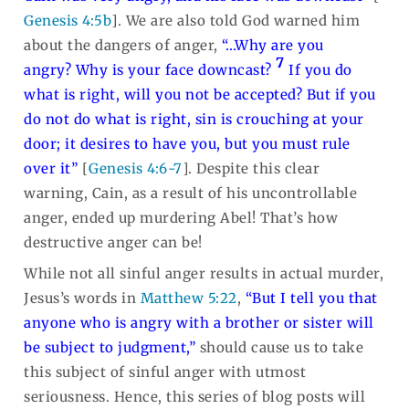
Genesis 4:5b
]. We are also told God warned him
about the dangers of anger,
“…Why are you
7
angry? Why is your face downcast?
If you do
what is right, will you not be accepted? But if you
do not do what is right, sin is crouching at your
door; it desires to have you, but you must rule
over it”
[
Genesis 4:6-7
]. Despite this clear
warning, Cain, as a result of his uncontrollable
anger, ended up murdering Abel! That’s how
destructive anger can be!
While not all sinful anger results in actual murder,
Jesus’s words in
Matthew 5:22
,
“But I tell you that
anyone who is angry with a brother or sister will
be subject to judgment,”
should cause us to take
this subject of sinful anger with utmost
seriousness. Hence, this series of blog posts will