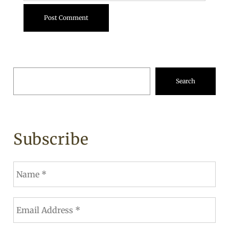
Search
Subscribe