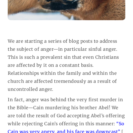
We are starting a series of blog posts to address
the subject of anger—in particular sinful anger.
This is such a prevalent sin that even Christians
are affected by it on a constant basis.
Relationships within the family and within the
church are affected tremendously as a result of
uncontrolled anger.
In fact, anger was behind the very first murder in
the Bible—Cain murdering his brother Abel! We
are told the result of God accepting Abel’s offering
while rejecting Cain’s offering in this manner:
“So
Cain was very angry, and his face was downcast”
[