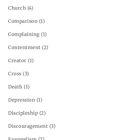
Church
(4)
Comparison
(1)
Complaining
(1)
Contentment
(2)
Creator
(1)
Cross
(3)
Death
(1)
Depression
(1)
Discipleship
(2)
Discouragement
(3)
Evangelism
(7)