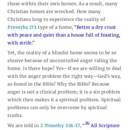
those within their own homes. As a result, many
Christian homes are wrecked. How many
Christians long to experience the reality of
Proverbs 17:1
type of a home,
“Better a dry crust
with peace and quiet than a house full of feasting,
with strife.”
Yet, the reality of a blissful home seems to be so
elusive because of uncontrolled anger ruling the
home. Is there hope? Yes―if we are willing to deal
with the anger problem the right way―God’s way,
as found in the Bible! Why the Bible? Because
anger is not a clinical problem; it is a sin problem
which then makes it a spiritual problem. Spiritual
problems can only be overcome by spiritual
truths.
16
We are told in
2 Timothy 3:16-17
,
“
All Scripture