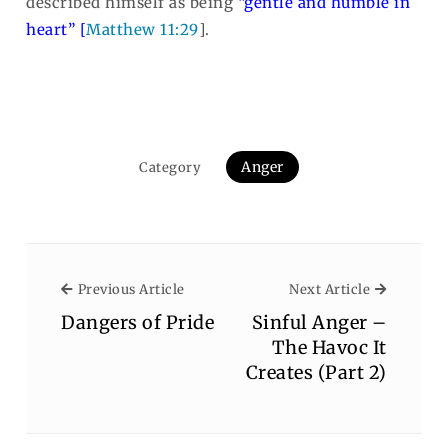
described himself as being
“gentle and humble in
heart” [
Matthew 11:29
].
Anger
Category
Previous Article
Next Arti
Previous Article
Next Article
Dangers of Pride
Sinful Anger –
The Havoc It
Creates (Part 2)