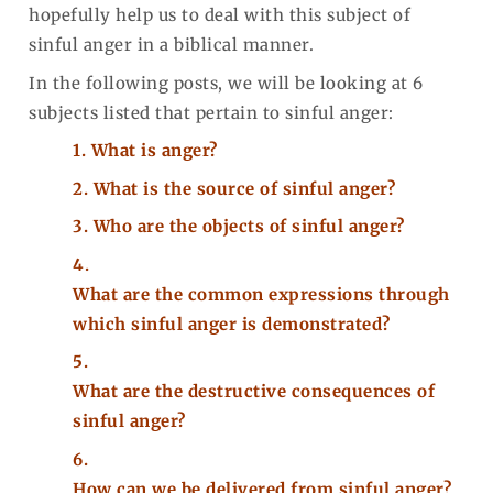
hopefully help us to deal with this subject of
sinful anger in a biblical manner.
In the following posts, we will be looking at 6
subjects listed that pertain to sinful anger:
1.
What is anger?
2.
What is the source of sinful anger?
3.
Who are the objects of sinful anger?
4.
What are the common expressions through
which sinful anger is demonstrated?
5.
What are the destructive consequences of
sinful anger?
6.
How can we be delivered from sinful anger?