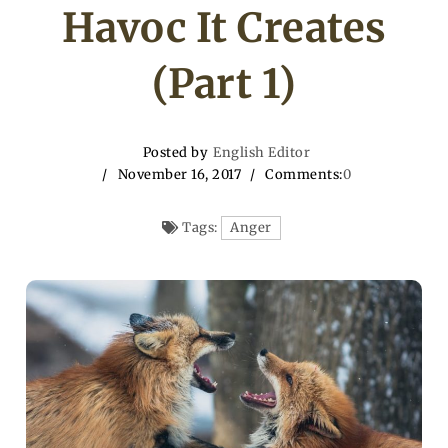
Havoc It Creates
(Part 1)
Posted by
English Editor
November 16, 2017
Comments:
0
Tags:
Anger