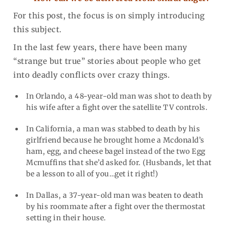
For this post, the focus is on simply introducing
this subject.
In the last few years, there have been many
“strange but true” stories about people who get
into deadly conflicts over crazy things.
In Orlando, a 48-year-old man was shot to death by
his wife after a fight over the satellite TV controls.
In California, a man was stabbed to death by his
girlfriend because he brought home a Mcdonald’s
ham, egg, and cheese bagel instead of the two Egg
Mcmuffins that she’d asked for. (Husbands, let that
be a lesson to all of you…get it right!)
In Dallas, a 37-year-old man was beaten to death
by his roommate after a fight over the thermostat
setting in their house.