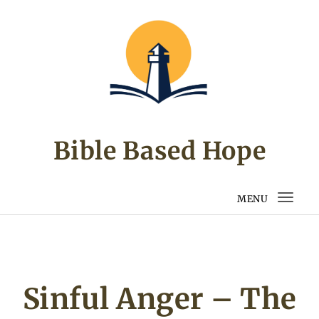
Skip to content
Bible Based Hope
MENU
Togg
navi
Sinful Anger – The