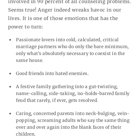
involved in 90 percent of all counseling problems.
Seems true! Anger indeed wreaks havoc in our
lives. It is one of those emotions that has the
power to turn:
Passionate lovers into cold, calculated, critical
marriage partners who do only the bare minimum,
only what’s absolutely necessary to coexist in the
same house.
Good friends into hated enemies.
A festive family gathering into a gut-twisting,
name-calling, side-taking, no-holds-barred family
feud that rarely, if ever, gets resolved.
Caring, concerned parents into neck-bulging, vein-
popping, screaming adults who say the same thing
over and over again into the blank faces of their
children.