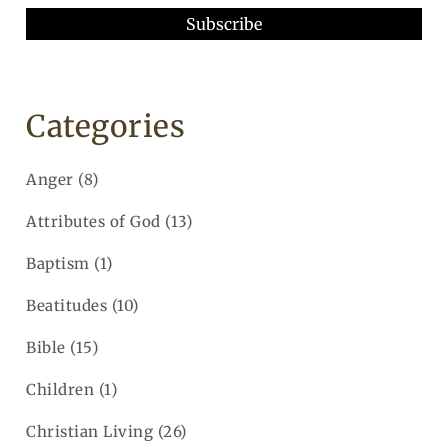
Categories
Anger
(8)
Attributes of God
(13)
Baptism
(1)
Beatitudes
(10)
Bible
(15)
Children
(1)
Christian Living
(26)