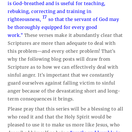
is God-breathed and is useful for teaching,
rebuking, correcting and training in
17
righteousness,
so that the servant of God may
be thoroughly equipped for every good
work.”
These verses make it abundantly clear that
Scriptures are more than adequate to deal with
this problem—and every other problem! That’s
why the following blog posts will draw from
Scripture as to how we can effectively deal with
sinful anger. It’s important that we constantly
guard ourselves against falling victim to sinful
anger because of the devastating short and long-
term consequences it brings.
Please pray that this series will be a blessing to all
who read it and that the Holy Spirit would be
pleased to use it to make us more like Jesus, who