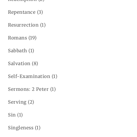
Repentance
(3)
Resurrection
(1)
Romans
(19)
Sabbath
(1)
Salvation
(8)
Self-Examination
(1)
Sermons: 2 Peter
(1)
Serving
(2)
Sin
(1)
Singleness
(1)