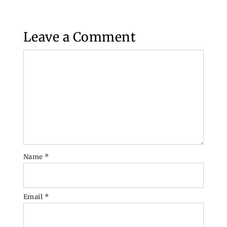
Leave a Comment
Comment
Name
*
Email
*