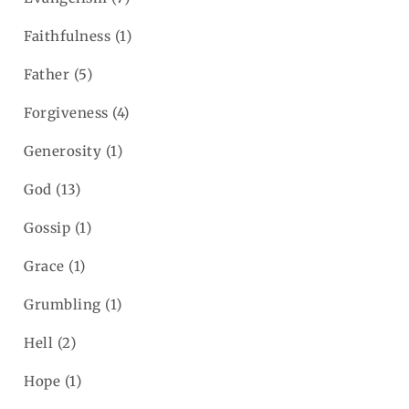
Faithfulness
(1)
Father
(5)
Forgiveness
(4)
Generosity
(1)
God
(13)
Gossip
(1)
Grace
(1)
Grumbling
(1)
Hell
(2)
Hope
(1)