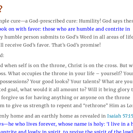
?
simple cure—a God-prescribed cure: Humility! God says the
look on with favor: those who are humble and contrite in
y humble person submits to God’s Word in all areas of li
ll receive God’s favor. That’s God’s promise!
d:
nd when self is on the throne, Christ is on the cross. But 
ross. What occupies the throne in your life – yourself? You
possessions? Your good looks? Your talents? What are you
ted goal, what would it all amount to? Will it bring glory 
to forgive us for having anything or anyone on the throne
im to give us strength to repent and “rethrone” Him as Lo
enly home and an earthly home as revealed in
Isaiah 57:1
ys—he who lives forever, whose name is holy: ‘I live in a 
ntrite and lowly in spirit, to revive the spirit of the low