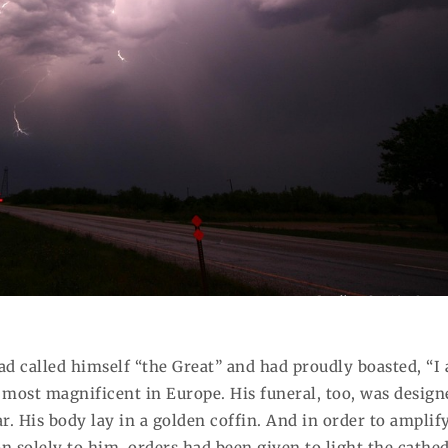
had called himself “the Great” and had proudly boasted, “I
e most magnificent in Europe. His funeral, too, was design
ar. His body lay in a golden coffin. And in order to amplif
n solely to him, orders had been given to light the cathed