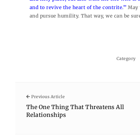
and to revive the heart of the contrite.’”
May w
and pursue humility. That way, we can be sure
Category
Previous Article
Previous Article
The One Thing That Threatens All
Relationships