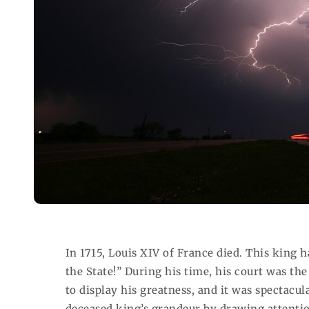
In 1715, Louis XIV of France died. This king 
the State!” During his time, his court was th
to display his greatness, and it was spectacul
deceased king’s grandeur by drawing attentio