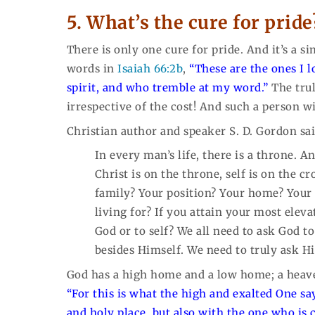
5. What’s the cure for pride
There is only one cure for pride. And it’s a 
words in
Isaiah 66:2b
,
“These are the ones I 
spirit, and who tremble at my word.”
The trul
irrespective of the cost! And such a person wi
Christian author and speaker S. D. Gordon sai
In every man’s life, there is a throne. A
Christ is on the throne, self is on the c
family? Your position? Your home? Your 
living for? If you attain your most eleva
God or to self? We all need to ask God 
besides Himself. We need to truly ask H
God has a high home and a low home; a heav
“For this is what the high and exalted One sa
and holy place, but also with the one who is co