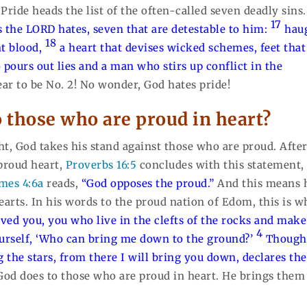
. Pride heads the list of the often-called seven deadly sins.
17
s the LORD hates, seven that are detestable to him:
hau
18
nt blood,
a heart that devises wicked schemes, feet that
 pours out lies and a man who stirs up conflict in the
ear to be No. 2! No wonder, God hates pride!
o those who are proud in heart?
ight, God takes his stand against those who are proud. Afte
 proud heart,
Proverbs 16:5
concludes with this statement
mes 4:6a
reads,
“God opposes the proud.”
And this means 
earts. In his words to the proud nation of Edom, this is w
ived you, you who live in the clefts of the rocks and make
4
urself, ‘Who can bring me down to the ground?’
Though
 the stars, from there I will bring you down, declares the
 God does to those who are proud in heart. He brings them