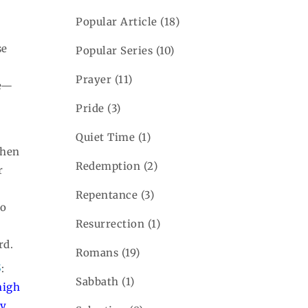
Popular Article
(18)
se
Popular Series
(10)
Prayer
(11)
fe—
Pride
(3)
Quiet Time
(1)
when
Redemption
(2)
r
Repentance
(3)
to
Resurrection
(1)
rd.
Romans
(19)
5
:
Sabbath
(1)
high
ly