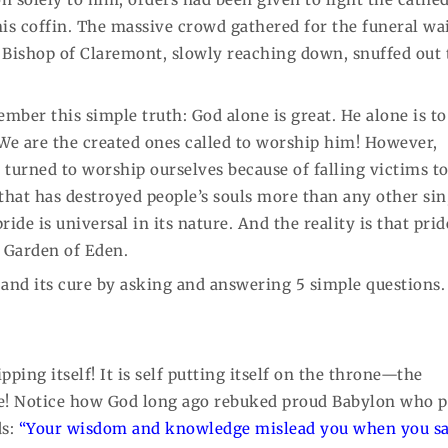
his coffin. The massive crowd gathered for the funeral wa
 Bishop of Claremont, slowly reaching down, snuffed out 
ember this simple truth: God alone is great. He alone is to
. We are the created ones called to worship him! However,
turned to worship ourselves because of falling victims to
in that has destroyed people’s souls more than any other sin
ride is universal in its nature. And the reality is that prid
e Garden of Eden.
de and its cure by asking and answering 5 simple questions.
pping itself! It is self putting itself on the throne—the
ne! Notice how God long ago rebuked proud Babylon who p
ds:
“Your wisdom and knowledge mislead you when you sa