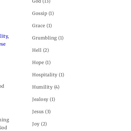
God
(13)
Gossip
(1)
Grace
(1)
ity,
Grumbling
(1)
ese
Hell
(2)
Hope
(1)
Hospitality
(1)
God
Humility
(4)
Jealosy
(1)
Jesus
(3)
hing
Joy
(2)
 God