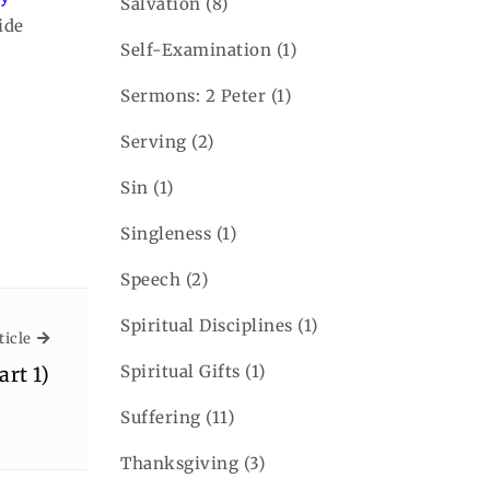
Salvation
(8)
ide
Self-Examination
(1)
Sermons: 2 Peter
(1)
Serving
(2)
Sin
(1)
Singleness
(1)
Speech
(2)
Spiritual Disciplines
(1)
Next Article
ticle
Spiritual Gifts
(1)
art 1)
Suffering
(11)
Thanksgiving
(3)