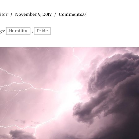
itor
November 9, 2017
Comments:
0
gs:
Humility
,
Pride