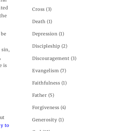
ited
Cross
(3)
the
Death
(1)
Depression
(1)
 be
Discipleship
(2)
 sin,
,
Discouragement
(3)
e is
Evangelism
(7)
Faithfulness
(1)
Father
(5)
Forgiveness
(4)
ut
Generosity
(1)
y to