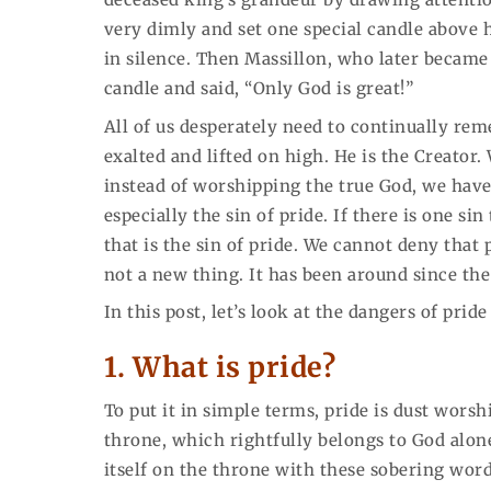
very dimly and set one special candle above 
in silence. Then Massillon, who later became
candle and said, “Only God is great!”
All of us desperately need to continually rem
exalted and lifted on high. He is the Creator
instead of worshipping the true God, we have 
especially the sin of pride. If there is one s
that is the sin of pride. We cannot deny that p
not a new thing. It has been around since th
In this post, let’s look at the dangers of pri
1.
What is pride?
To put it in simple terms, pride is dust worshi
throne, which rightfully belongs to God alo
itself on the throne with these sobering wor