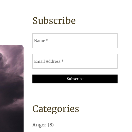
Subscribe
Categories
Anger
(8)