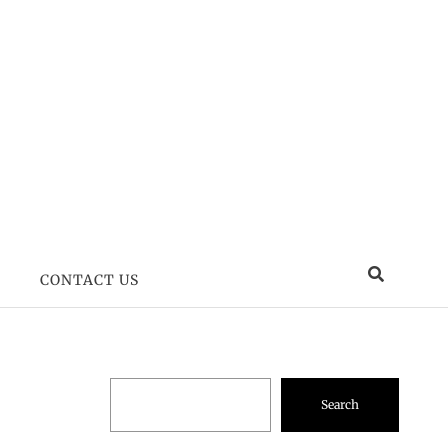
CONTACT US
Search