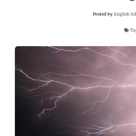
Posted by
English Ed
Ta