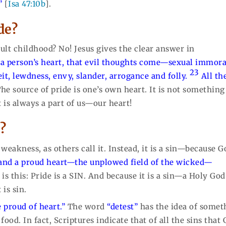
”
[
Isa 47:10b
].
ide?
icult childhood? No! Jesus gives the clear answer in
f a person’s heart, that evil thoughts come—sexual immoral
23
eit, lewdness, envy, slander, arrogance and folly.
All th
he source of pride is one’s own heart. It is not something
 is always a part of us—our heart!
e?
 a weakness, as others call it. Instead, it is a sin—because 
and a proud heart—the unplowed field of the wicked—
s this: Pride is a SIN. And because it is a sin—a Holy God
is sin.
 proud of heart.”
The word
“detest”
has the idea of somet
food. In fact, Scriptures indicate that of all the sins that