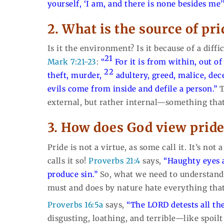
yourself, ‘I am, and there is none besides me’
2. What is the source of pr
Is it the environment? Is it because of a diff
21
Mark 7:21-23
:
“
For it is from within, out o
22
theft, murder,
adultery, greed, malice, dec
evils come from inside and defile a person.”
T
external, but rather internal—something that
3. How does God view prid
Pride is not a virtue, as some call it. It’s not
calls it so!
Proverbs 21:4
says,
“Haughty eyes 
produce sin.”
So, what we need to understand i
must and does by nature hate everything that 
Proverbs 16:5a
says,
“The LORD detests all the
disgusting, loathing, and terrible—like spoilt 