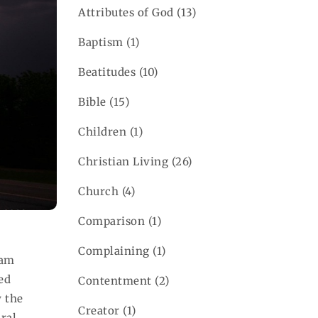
Attributes of God
(13)
Baptism
(1)
Beatitudes
(10)
Bible
(15)
Children
(1)
Christian Living
(26)
Church
(4)
Comparison
(1)
Complaining
(1)
 am
ed
Contentment
(2)
y the
Creator
(1)
ral