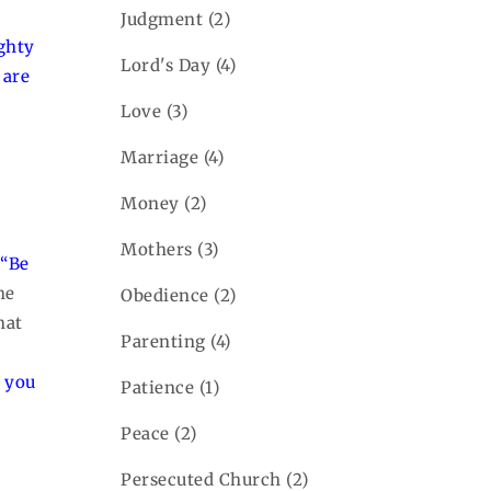
Judgment
(2)
ghty
Lord's Day
(4)
 are
Love
(3)
Marriage
(4)
Money
(2)
r
Mothers
(3)
,
“Be
he
Obedience
(2)
hat
Parenting
(4)
 you
Patience
(1)
Peace
(2)
Persecuted Church
(2)