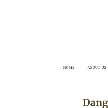
Skip to content
HOME
ABOUT US
Dang