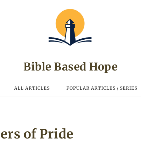
Bible Based Hope
ALL ARTICLES
POPULAR ARTICLES / SERIES
ers of Pride