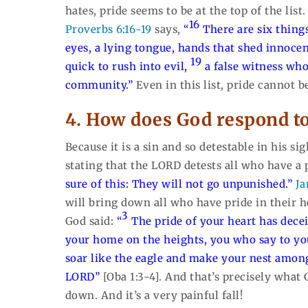
hates, pride seems to be at the top of the list
16
Proverbs 6:16-19
says,
“
There are six thing
eyes, a lying tongue, hands that shed innoce
19
quick to rush into evil,
a false witness who
community.”
Even in this list, pride cannot b
4. How does God respond t
Because it is a sin and so detestable in his s
stating that the LORD detests all who have a
sure of this: They will not go unpunished.”
Ja
will bring down all who have pride in their h
3
God said:
“
The pride of your heart has dece
your home on the heights, you who say to yo
soar like the eagle and make your nest among
LORD”
[Oba 1:3-4]. And that’s precisely what
down. And it’s a very painful fall!