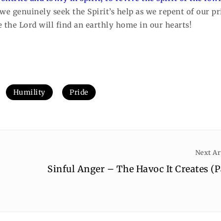
e genuinely seek the Spirit’s help as we repent of our pr
 the Lord will find an earthly home in our hearts!
Humility
Pride
Next Ar
Sinful Anger – The Havoc It Creates (P