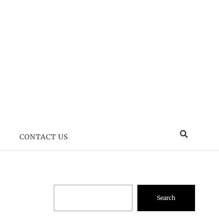
CONTACT US
Search