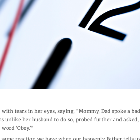
 with tears in her eyes, saying, “Mommy, Dad spoke a ba
s unlike her husband to do so, probed further and asked,
 word ‘Obey.'”
he same reaction we have when our heavenly Father tells us