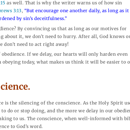
:15
as well. That is why the writer warns us of how sin
rews 3:13
,
“But encourage one another daily, as long as it 
rdened by sin’s deceitfulness.”
ience? By convincing us that as long as our motives for
 about it, we don’t need to hurry. After all, God knows o
e don’t need to act right away!
f obedience. If we delay, our hearts will only harden even
 obeying today, what makes us think it will be easier to 
science.
 is the silencing of the conscience. As the Holy Spirit us
 to do or stop doing, and the more we delay in our obedie
aking to us. The conscience, when well-informed with bi
ience to God’s word.