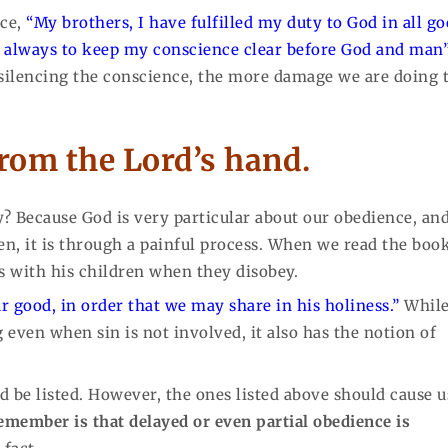
nce,
“My brothers, I have fulfilled my duty to God in all g
ve always to keep my conscience clear before God and man
 silencing the conscience, the more damage we are doing 
from the Lord’s hand.
? Because God is very particular about our obedience, an
ten, it is through a painful process. When we read the boo
ls with his children when they disobey.
ur good, in order that we may share in his holiness.”
While
 even when sin is not involved, it also has the notion of
 be listed. However, the ones listed above should cause u
emember is that delayed or even partial obedience is