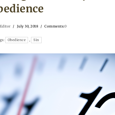
bedience
 Editor
July 30, 2018
Comments:
0
gs:
Obedience
,
Sin