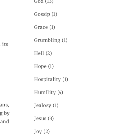
God
(13)
Gossip
(1)
Grace
(1)
Grumbling
(1)
 its
Hell
(2)
Hope
(1)
Hospitality
(1)
Humility
(4)
ans,
Jealosy
(1)
ng by
Jesus
(3)
 and
Joy
(2)