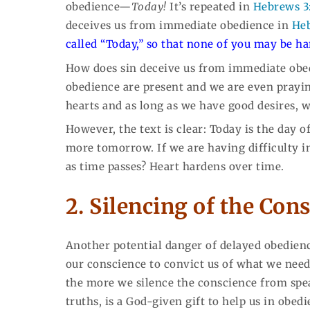
obedience—
Today!
It’s repeated in
Hebrews 3
deceives us from immediate obedience in
Heb
called “Today,” so that none of you may be ha
How does sin deceive us from immediate obed
obedience are present and we are even praying
hearts and as long as we have good desires, w
However, the text is clear: Today is the day o
more tomorrow. If we are having difficulty in
as time passes? Heart hardens over time.
2. Silencing of the Con
Another potential danger of delayed obedience
our conscience to convict us of what we need
the more we silence the conscience from spe
truths, is a God-given gift to help us in obed