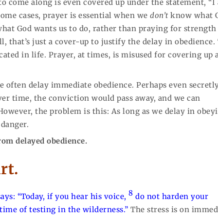
 to come along is even covered up under the statement, “I
 some cases, prayer is essential when we
don’t
know what 
at God wants us to do, rather than praying for strength
, that’s just a cover-up to justify the delay in obedience.
ated in life. Prayer, at times, is misused for covering up 
 we often delay immediate obedience. Perhaps even secretl
er time, the conviction would pass away, and we can
However, the problem is this: As long as we delay in obey
 danger.
 from delayed obedience.
rt.
8
ays: “
Today, if you hear his voice,
do not harden your
time of testing in the wilderness.”
The stress is on immed