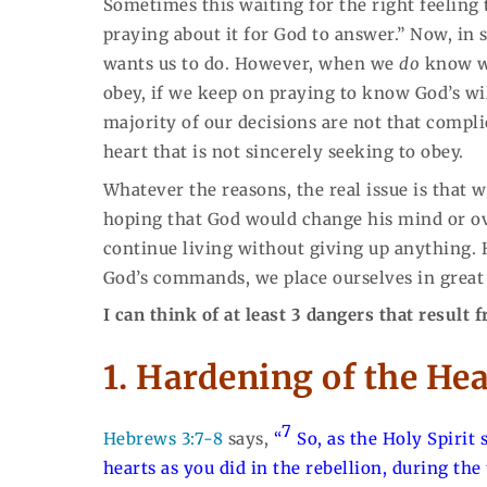
Sometimes this waiting for the right feeling
praying about it for God to answer.” Now, in
wants us to do. However, when we
do
know wh
obey, if we keep on praying to know God’s will
majority of our decisions are not that complic
heart that is not sincerely seeking to obey.
Whatever the reasons, the real issue is that
hoping that God would change his mind or ov
continue living without giving up anything. 
God’s commands, we place ourselves in great
I can think of at least 3 dangers that result
1. Hardening of the Hea
7
Hebrews 3:7-8
says,
“
So, as the Holy Spirit s
hearts as you did in the rebellion,
during the 