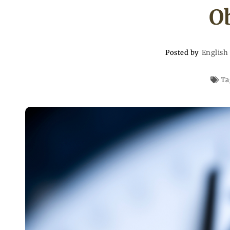
O
Posted by
English
Ta