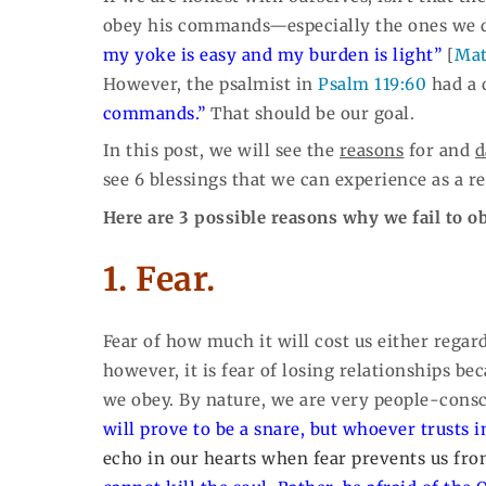
obey his commands—especially the ones we do
my yoke is easy and my burden is light”
[
Mat
However, the psalmist in
Psalm 119:60
had a 
commands.”
That should be our goal.
In this post, we will see the
reasons
for and
d
see 6 blessings that we can experience as a r
Here are 3 possible reasons why we fail to 
1. Fear.
Fear of how much it will cost us either regard
however, it is fear of losing relationships b
we obey. By nature, we are very people-cons
will prove to be a snare, but whoever trusts i
echo in our hearts when fear prevents us fr