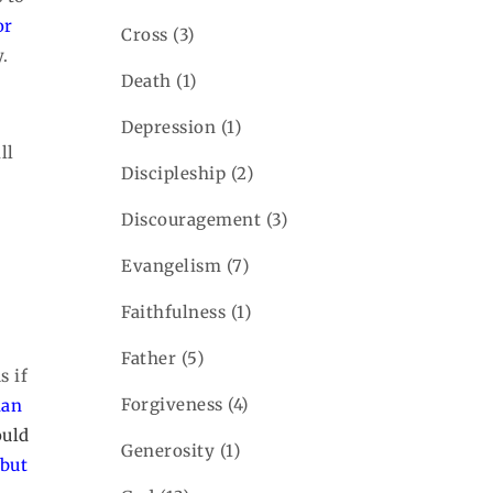
or
Cross
(3)
.
Death
(1)
Depression
(1)
ll
Discipleship
(2)
Discouragement
(3)
Evangelism
(7)
Faithfulness
(1)
Father
(5)
s if
Forgiveness
(4)
man
uld
Generosity
(1)
 but