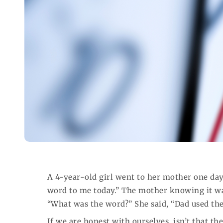
A 4-year-old girl went to her mother one day
word to me today.” The mother knowing it wa
“What was the word?” She said, “Dad used the
If we are honest with ourselves, isn’t that t