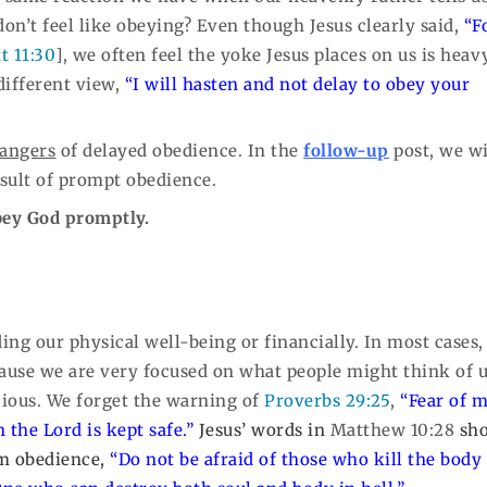
n’t feel like obeying? Even though Jesus clearly said,
“F
t 11:30
], we often feel the yoke Jesus places on us is heavy
different view,
“I will hasten and not delay to obey your
angers
of delayed obedience. In the
follow-up
post, we wi
esult of prompt obedience.
obey God promptly.
ing our physical well-being or financially. In most cases,
ecause we are very focused on what people might think of u
cious. We forget the warning of
Proverbs 29:25
,
“Fear of 
n the Lord is kept safe.”
Jesus’ words in
Matthew 10:28
sho
om obedience,
“Do not be afraid of those who kill the body