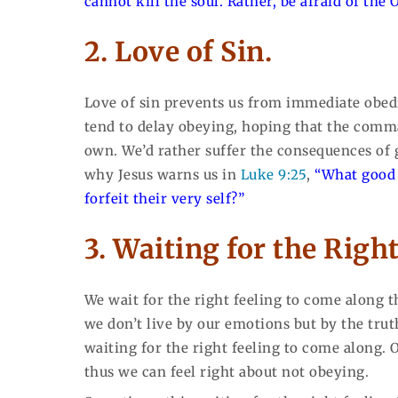
cannot kill the soul. Rather, be afraid of the
2. Love of Sin.
Love of sin prevents us from immediate obedi
tend to delay obeying, hoping that the comman
own. We’d rather suffer the consequences of g
why Jesus warns us in
Luke 9:25
,
“What good 
forfeit their very self?”
3. Waiting for the Right
We wait for the right feeling to come along t
we don’t live by our emotions but by the trut
waiting for the right feeling to come along. 
thus we can feel right about not obeying.