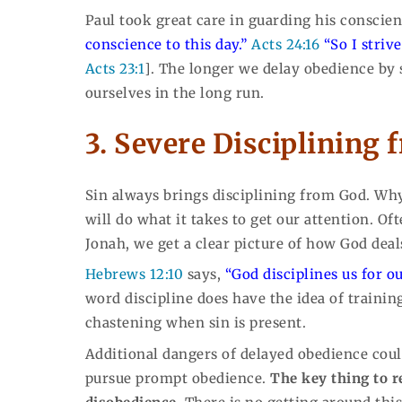
Paul took great care in guarding his conscie
conscience to this day.”
Acts 24:16
“So I stri
Acts 23:1
]. The longer we delay obedience by
ourselves in the long run.
3. Severe Disciplining 
Sin always brings disciplining from God. Why
will do what it takes to get our attention. Of
Jonah, we get a clear picture of how God dea
Hebrews 12:10
says,
“God disciplines us for o
word discipline does have the idea of training
chastening when sin is present.
Additional dangers of delayed obedience could
pursue prompt obedience.
The key thing to r