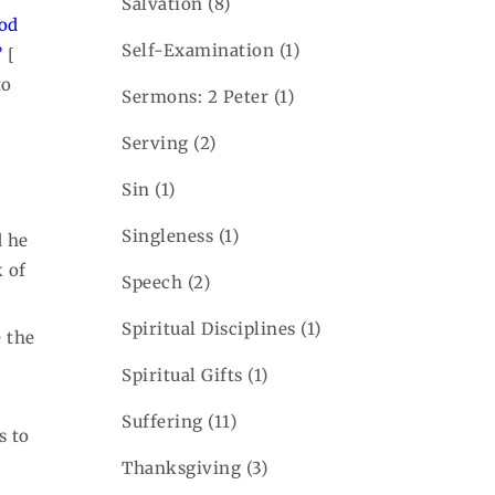
Salvation
(8)
ood
Self-Examination
(1)
”
[
to
Sermons: 2 Peter
(1)
Serving
(2)
Sin
(1)
Singleness
(1)
d he
k of
Speech
(2)
Spiritual Disciplines
(1)
 the
Spiritual Gifts
(1)
Suffering
(11)
s to
Thanksgiving
(3)