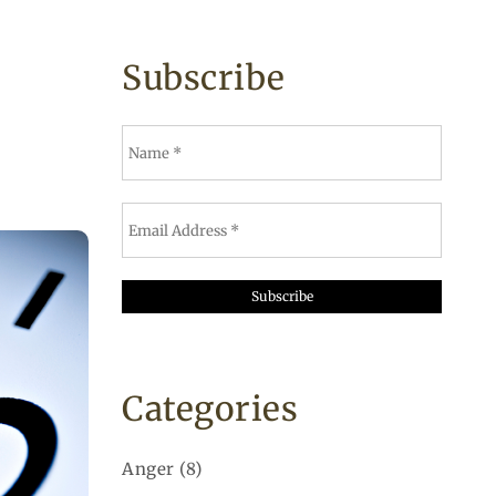
Subscribe
Categories
Anger
(8)