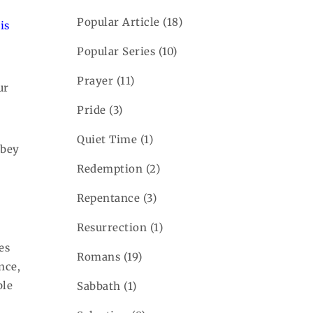
Popular Article
(18)
is
Popular Series
(10)
Prayer
(11)
ur
Pride
(3)
Quiet Time
(1)
obey
Redemption
(2)
Repentance
(3)
Resurrection
(1)
es
Romans
(19)
nce,
ble
Sabbath
(1)