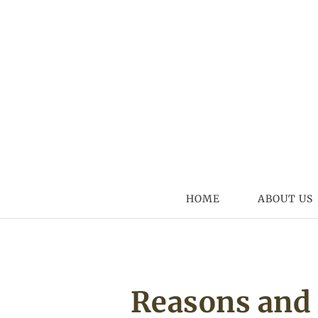
Skip to content
HOME
ABOUT US
Reasons and 