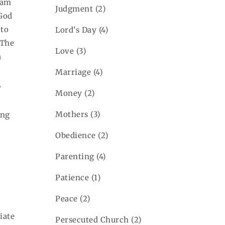
 am
Judgment
(2)
God
 to
Lord's Day
(4)
 The
Love
(3)
a
Marriage
(4)
y
Money
(2)
Mothers
(3)
ing
Obedience
(2)
Parenting
(4)
Patience
(1)
Peace
(2)
iate
Persecuted Church
(2)