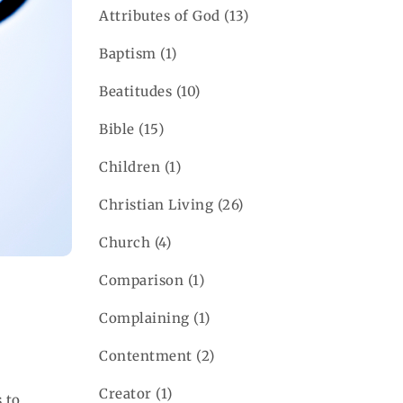
Attributes of God
(13)
Baptism
(1)
Beatitudes
(10)
Bible
(15)
Children
(1)
Christian Living
(26)
Church
(4)
Comparison
(1)
Complaining
(1)
d
Contentment
(2)
Creator
(1)
 to