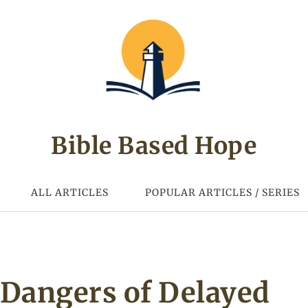
Bible Based Hope
ALL ARTICLES
POPULAR ARTICLES / SERIES
Dangers of Delayed