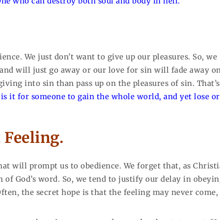
 One who can destroy both soul and body in hell.”
ence. We just don’t want to give up our pleasures. So, we
d will just go away or our love for sin will fade away on
iving into sin than pass up on the pleasures of sin. That’s
is it for someone to gain the whole world, and yet lose or
 Feeling.
hat will prompt us to obedience. We forget that, as Christi
h of God’s word. So, we tend to justify our delay in obeyi
Often, the secret hope is that the feeling may never come,