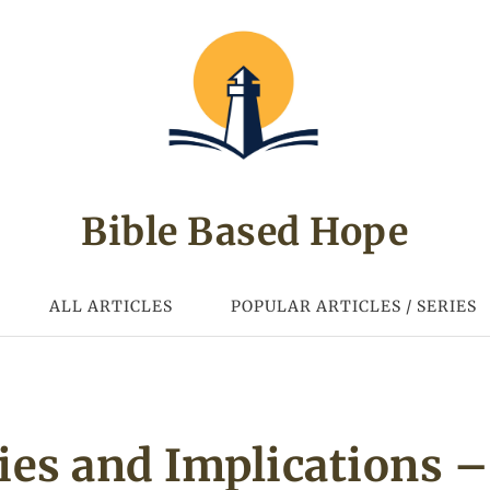
Bible Based Hope
ALL ARTICLES
POPULAR ARTICLES / SERIES
ties and Implications –