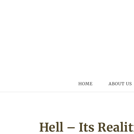
Skip to content
HOME
ABOUT US
Hell – Its Reali