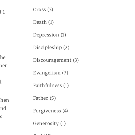
Cross
(3)
d 1
Death
(1)
Depression
(1)
Discipleship
(2)
 he
Discouragement
(3)
ther
Evangelism
(7)
l
Faithfulness
(1)
Father
(5)
when
and
Forgiveness
(4)
as
Generosity
(1)