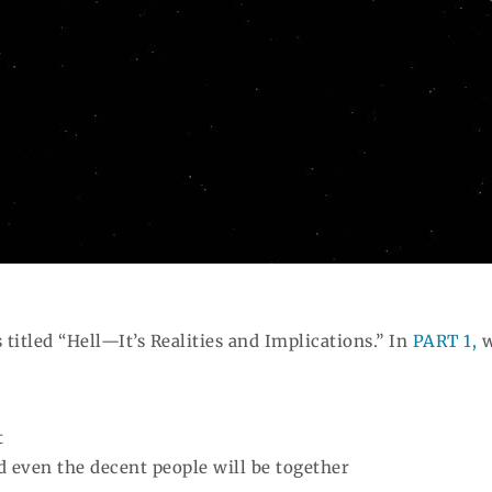
s titled “Hell—It’s Realities and Implications.” In
PART 1,
w
t
nd even the decent people will be together