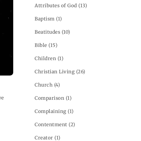
Attributes of God
(13)
Baptism
(1)
Beatitudes
(10)
Bible
(15)
Children
(1)
Christian Living
(26)
Church
(4)
e
Comparison
(1)
Complaining
(1)
Contentment
(2)
Creator
(1)