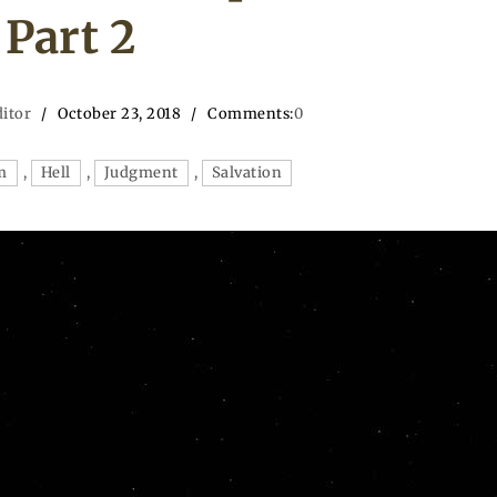
Part 2
ditor
October 23, 2018
Comments:
0
m
,
Hell
,
Judgment
,
Salvation