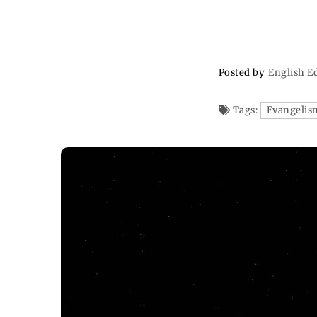
Posted by
English E
Tags:
Evangelis