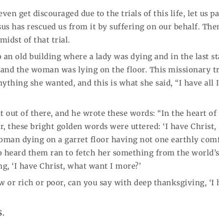
n get discouraged due to the trials of this life, let us p
sus has rescued us from it by suffering on our behalf. Th
idst of that trial.
 an old building where a lady was dying and in the last s
, and the woman was lying on the floor. This missionary t
nything she wanted, and this is what she said, “I have all 
t out of there, and he wrote these words: “In the heart of
, these bright golden words were uttered: ‘I have Christ,
oman dying on a garret floor having not one earthly comf
o heard them ran to fetch her something from the world’
ing, ‘I have Christ, what want I more?’
w or rich or poor, can you say with deep thanksgiving, ‘I
S.