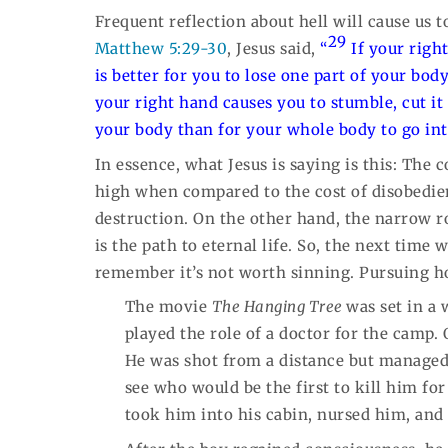
Frequent reflection about hell will cause us 
29
Matthew 5:29-30
, Jesus said,
“
If your righ
is better for you to lose one part of your bo
your right hand causes you to stumble, cut it o
your body than for your whole body to go into
In essence, what Jesus is saying is this: The c
high when compared to the cost of disobedien
destruction. On the other hand, the narrow r
is the path to eternal life. So, the next time w
remember it’s not worth sinning. Pursuing hol
The movie
The Hanging Tree
was set in a
played the role of a doctor for the camp
He was shot from a distance but managed 
see who would be the first to kill him fo
took him into his cabin, nursed him, and