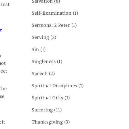
Salvation
(8)
 lost
Self-Examination
(1)
Sermons: 2 Peter
(1)
he
Serving
(2)
Sin
(1)
a
Singleness
(1)
not
ject
Speech
(2)
Spiritual Disciplines
(1)
 the
use
Spiritual Gifts
(1)
Suffering
(11)
eft
Thanksgiving
(3)