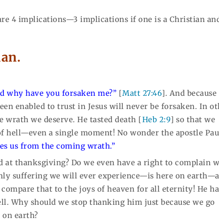
 are 4 implications—3 implications if one is a Christian an
ian.
d why have you forsaken me?”
[
Matt 27:46
]. And because
en enabled to trust in Jesus will never be forsaken. In o
he wrath we deserve. He tasted death [
Heb 2:9
] so that we
 of hell—even a single moment! No wonder the apostle Pau
es us from the coming wrath.”
 at thanksgiving? Do we even have a right to complain 
only suffering we will ever experience—is here on earth—
compare that to the joys of heaven for all eternity! He h
hell. Why should we stop thanking him just because we go
 on earth?