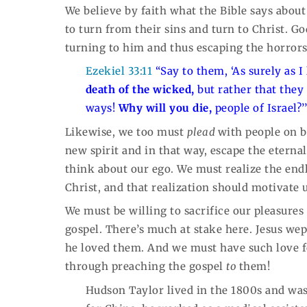
We believe by faith what the Bible says about 
to turn from their sins and turn to Christ. G
turning to him and thus escaping the horrors 
Ezekiel 33:11
“Say to them, ‘As surely as I
death of the wicked,
but rather that they
ways!
Why
will you die,
people of Israel?’
Likewise, we too must
plead
with people on b
new spirit and in that way, escape the eterna
think about our ego. We must realize the endle
Christ, and that realization should motivate 
We must be willing to sacrifice our pleasures
gospel. There’s much at stake here. Jesus wep
he loved them. And we must have such love 
through preaching the gospel
to
them!
Hudson Taylor lived in the 1800s and was 