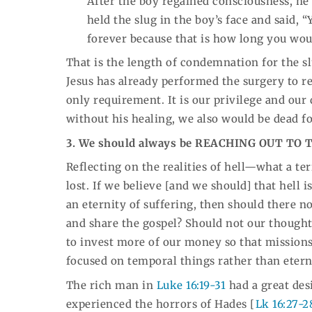
After the boy regained consciousness, h
held the slug in the boy’s face and said, 
forever because that is how long you woul
That is the length of condemnation for the sl
Jesus has already performed the surgery to re
only requirement. It is our privilege and our 
without his healing, we also would be dead f
3. We should always be REACHING OUT TO 
Reflecting on the realities of hell—what a te
lost. If we believe [and we should] that hell i
an eternity of suffering, then should there n
and share the gospel? Should not our though
to invest more of our money so that mission
focused on temporal things rather than etern
The rich man in
Luke 16:19-31
had a great des
experienced the horrors of Hades [
Lk 16:27-2