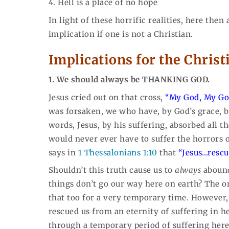
4. Hell is a place of no hope
In light of these horrific realities, here then
implication if one is not a Christian.
Implications for the Christ
1. We should always be THANKING GOD.
Jesus cried out on that cross,
“My God, My Go
was forsaken, we who have, by God’s grace, be
words, Jesus, by his suffering, absorbed all t
would never ever have to suffer the horrors
says in
1 Thessalonians 1:10
that
“Jesus…rescu
Shouldn’t this truth cause us to
always
abound
things don’t go our way here on earth? The 
that too for a very temporary time. However, 
rescued us from an eternity of suffering in 
through a temporary period of suffering here