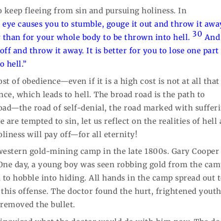
to keep fleeing from sin and pursuing holiness. In
t eye causes you to stumble, gouge it out and throw it away
30
dy than for your whole body to be thrown into hell.
And 
ff and throw it away. It is better for you to lose one part
 hell.”
ost of obedience—even if it is a high cost is not at all that
ce, which leads to hell. The broad road is the path to
oad—the road of self-denial, the road marked with suffer
e are tempted to sin, let us reflect on the realities of hell
iness will pay off—for all eternity!
 western gold-mining camp in the late 1800s. Gary Cooper
. One day, a young boy was seen robbing gold from the cam
to hobble into hiding. All hands in the camp spread out 
r this offense. The doctor found the hurt, frightened yout
 removed the bullet.