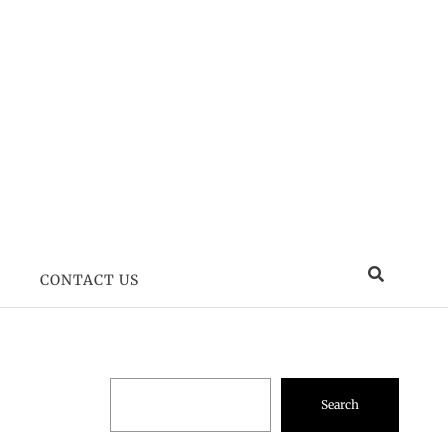
CONTACT US
Search