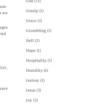
God
(13)
ause
Gossip
(1)
en we
Grace
(1)
tages
Grumbling
(1)
ried
I
Hell
(2)
Hope
(1)
Hospitality
(1)
ort,
Humility
(4)
s
Jealosy
(1)
 have
Jesus
(3)
Joy
(2)