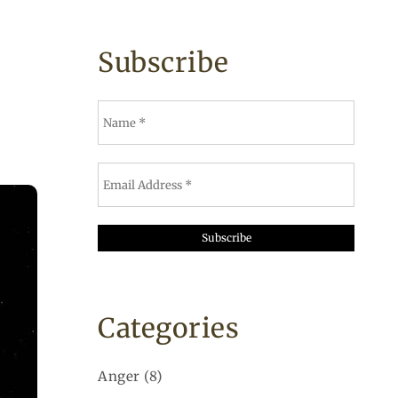
Subscribe
Categories
Anger
(8)