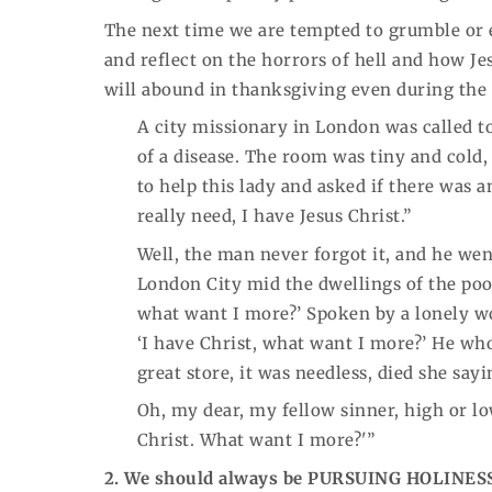
The next time we are tempted to grumble or eve
and reflect on the horrors of hell and how Je
will abound in thanksgiving even during the m
A city missionary in London was called to
of a disease. The room was tiny and cold
to help this lady and asked if there was a
really need, I have Jesus Christ.”
Well, the man never forgot it, and he wen
London City mid the dwellings of the poor
what want I more?’ Spoken by a lonely w
‘I have Christ, what want I more?’ He wh
great store, it was needless, died she say
Oh, my dear, my fellow sinner, high or lo
Christ. What want I more?'”
2. We should always be PURSUING HOLINES