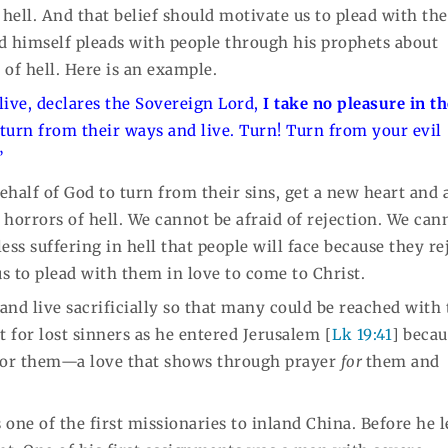
hell. And that belief should motivate us to plead with the
od himself pleads with people through his prophets about
of hell. Here is an example.
 live, declares the Sovereign Lord,
I take no pleasure in t
 turn from their ways and live. Turn! Turn from your evil
”
ehalf of God to turn from their sins, get a new heart and 
l horrors of hell. We cannot be afraid of rejection. We can
ss suffering in hell that people will face because they re
us to plead with them in love to come to Christ.
 and live sacrificially so that many could be reached with
t for lost sinners as he entered Jerusalem [
Lk 19:41
] beca
for them—a love that shows through prayer
for
them and
one of the first missionaries to inland China. Before he l