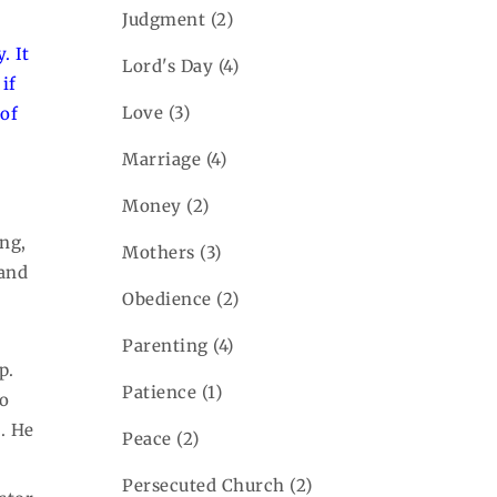
Judgment
(2)
. It
Lord's Day
(4)
if
Love
(3)
 of
Marriage
(4)
Money
(2)
ing,
Mothers
(3)
 and
Obedience
(2)
Parenting
(4)
p.
Patience
(1)
to
h. He
Peace
(2)
Persecuted Church
(2)