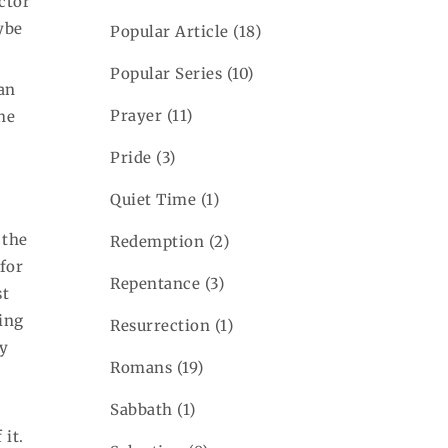
ctor
aybe
Popular Article
(18)
Popular Series
(10)
ian
Prayer
(11)
he
Pride
(3)
Quiet Time
(1)
 the
Redemption
(2)
 for
Repentance
(3)
st
ing
Resurrection
(1)
gy
Romans
(19)
Sabbath
(1)
 it.