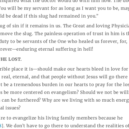
e inquired what the doctor would do with him now. The do
“You will be my servant for as long as I want you to be, m
d be dead if this slug had remained in you.”
ug of sin if it remains in us. The Great and loving Physic
move the slug. The painless operation of trust in him is t
duty to be servants of the One who healed us forever, for,
orever—enduring eternal suffering in hell!
THE LOST.
rrible place it is—should make our hearts bleed in love for
s real, eternal, and that people without Jesus will go there
ot be a tremendous burden in our hearts to pray for the lo
ts be more centered on evangelism? Should we not be will
s can be furthered? Why are we living with so much ener
al issues?
ire to evangelize his living family members because he
8
]. We don’t have to go there to understand the realities of