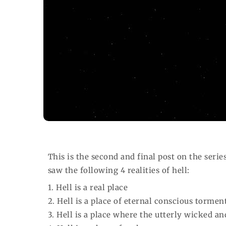
This is the second and final post on the serie
saw the following 4 realities of hell:
1. Hell is a real place
2. Hell is a place of eternal conscious tormen
3. Hell is a place where the utterly wicked a