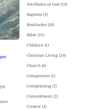
Attributes of God
(13)
Baptism
(1)
Beatitudes
(10)
Bible
(15)
Children
(1)
Christian Living
(26)
 put
Church
(4)
Comparison
(1)
Complaining
(1)
gth.
Contentment
(2)
twice
Creator
(1)