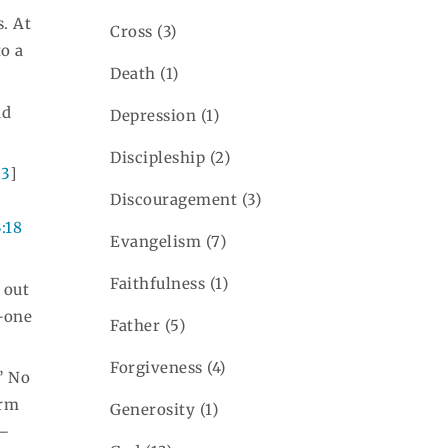
. At
Cross
(3)
to a
Death
(1)
nd
Depression
(1)
Discipleship
(2)
23
]
Discouragement
(3)
3:18
Evangelism
(7)
Faithfulness
(1)
, out
e—one
Father
(5)
Forgiveness
(4)
” No
erm
Generosity
(1)
s—