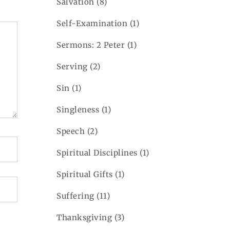
Salvation
(8)
Self-Examination
(1)
Sermons: 2 Peter
(1)
Serving
(2)
Sin
(1)
Singleness
(1)
Speech
(2)
Spiritual Disciplines
(1)
Spiritual Gifts
(1)
Suffering
(11)
Thanksgiving
(3)