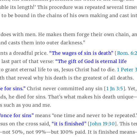
e its length!’ This procedure was repeated several times
n to be bound in the chains of his own making and cast in
l does with men. He makes them forge their own chain, a
and casts them into outer darkness.”
ants a dreadful price.
“The wages of sin is death”
[
Rom. 6:
last part of that verse:
“The gift of God is eternal life
o grant eternal life to us, Jesus Christ had to die.
1 Peter 
h that reveal why his death is the greatest of all deaths.
e for sins.”
Christ never committed any sin [
1 Jn 3:5
]. Yet
ds, he died for sins. That’s what makes his death uniqu
s such as you and me.
“once for sins”
means “one time and never to be repeated.
esus on the cross said,
“it is finished”
[
John 19:30
]. This t
ll—not 50%, not 99%—but 100% paid. It is finished mean