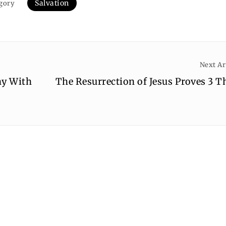
Salvation
gory
Next Ar
ny With
The Resurrection of Jesus Proves 3 T