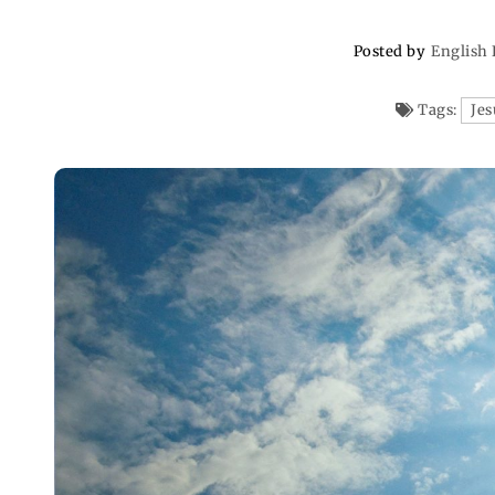
Posted by
English 
Tags:
Jes