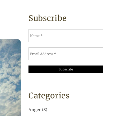
Subscribe
Categories
Anger
(8)