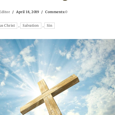
Editor
April 18, 2019
Comments:
0
us Christ
,
Salvation
,
Sin