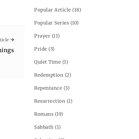
Popular Article
(18)
Popular Series
(10)
Prayer
(11)
Next Article
ticle
Pride
(3)
hings
Quiet Time
(1)
Redemption
(2)
Repentance
(3)
Resurrection
(1)
Romans
(19)
Sabbath
(1)