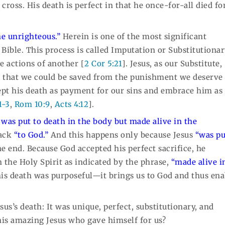
oss. His death is perfect in that he once-for-all died fo
he unrighteous.”
Herein is one of the most significant
Bible. This process is called Imputation or Substitutiona
e actions of another [
2 Cor 5:21
]. Jesus, as our Substitute,
o that we could be saved from the punishment we deserve 
ept his death as payment for our sins and embrace him as
1-3
,
Rom 10:9
,
Acts 4:12
].
 was put to death in the body but made alive in the
back
“to God.”
And this happens only because Jesus
“was pu
 end. Because God accepted his perfect sacrifice, he
 the Holy Spirit as indicated by the phrase,
“made alive i
his death was purposeful—it brings us to God and thus ena
s’s death: It was unique, perfect, substitutionary, and
his amazing Jesus who gave himself for us?