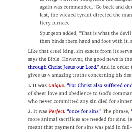
again was commanded, ‘Go back and doubl
last, the wicked tyrant directed the ma
fiery furnace.
Spurgeon added, “That is what the devi
then binds them hand and foot with it, 
Like that cruel king, sin exacts from its serv
says the Bible. However, the good news is the 
through Christ Jesus our Lord.”
And in order t
gives us 4 amazing truths concerning his deat
1. It was
Unique
.
“For Christ also suffered onc
of sheer love and obedience to God’s comman
who never committed any sin died for sinner
2. It was
Perfect.
“once for sins.”
The phrase,
more animal sacrifices are needed for sins. J
meant that payment for sins was paid in fu