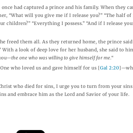
, once had captured a prince and his family. When they c
r, “What will you give me if I release you?” “The half o
our children?” “Everything I possess.” “And if I release you
he freed them all. As they returned home, the prince said
With a look of deep love for her husband, she said to him
you—the one who was willing to give himself for me.
“
 One who loved us and gave himself for us [
Gal 2:20
]—wh
Christ who died for sins, I urge you to turn from your sin
sins and embrace him as the Lord and Savior of your life.