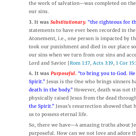
the work of salvation—was completed on the cr
our sins.
3. It was
Substitutionary.
“the righteous for t
statements to have ever been recorded in the 
Atonement, i.e., one person is impacted by th
took our punishment and died in our place s
our sins when we turn from our sins and acc
Lord and Savior [
Rom 1:17
,
Acts 3:19
,
1 Cor 15:
4. It was
Purposeful
.
“to bring you to God.
He
Spirit.”
Jesus is the One who brings sinners 
death in the body.”
However, death was not the
physically raised Jesus from the dead through
the Spirit.”
Jesus’s resurrection showed that 
us to possess eternal life.
So, there we have—4 amazing truths about Jesu
purposeful. How can we not love and adore t