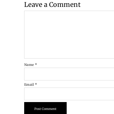
Leave a Comment
Comment
Name
*
Email
*