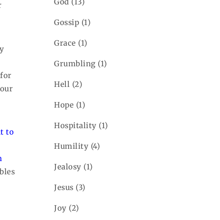
God
(13)
r
Gossip
(1)
Grace
(1)
ry
Grumbling
(1)
for
Hell
(2)
 our
Hope
(1)
Hospitality
(1)
t to
Humility
(4)
n
Jealosy
(1)
bles
Jesus
(3)
Joy
(2)