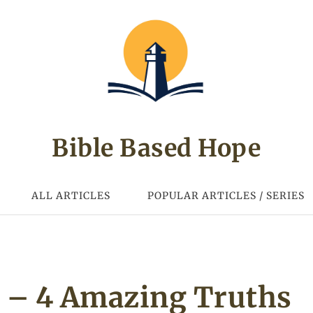
Bible Based Hope
ALL ARTICLES
POPULAR ARTICLES / SERIES
s – 4 Amazing Truths