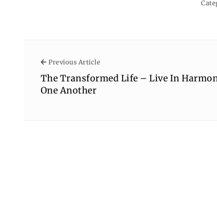
Cate
Previous Article
Previous Article
The Transformed Life – Live In Harmo
One Another