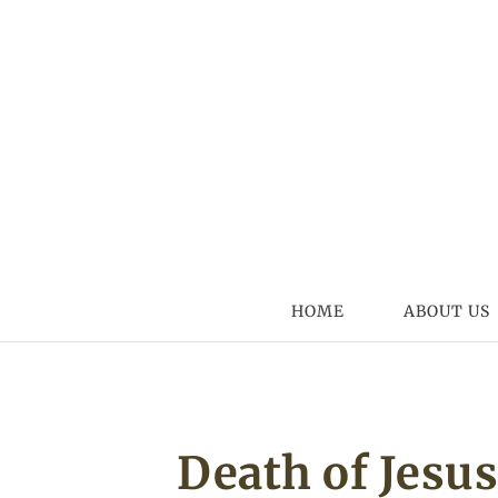
Skip to content
HOME
ABOUT US
Death of Jesu