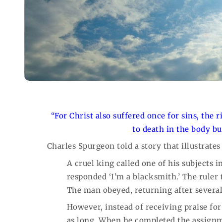
“For Christ also suffered once for sins, the 
to death in the body bu
Charles Spurgeon told a story that illustrate
A cruel king called one of his subjects
responded ‘I’m a blacksmith.’ The ruler
The man obeyed, returning after severa
However, instead of receiving praise fo
as long. When he completed the assignm