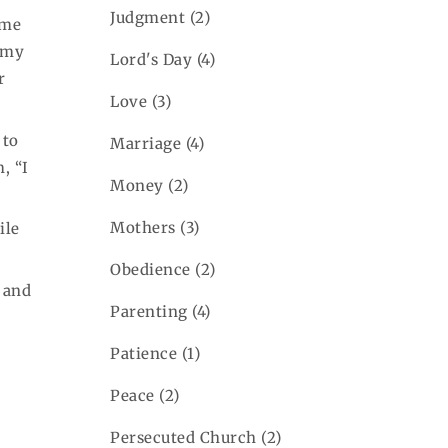
Judgment
(2)
ame
f my
Lord's Day
(4)
r
Love
(3)
 to
Marriage
(4)
, “I
Money
(2)
Mothers
(3)
ile
Obedience
(2)
s and
Parenting
(4)
Patience
(1)
Peace
(2)
Persecuted Church
(2)