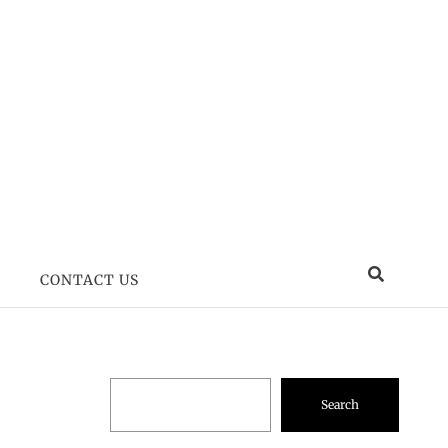
CONTACT US
Search