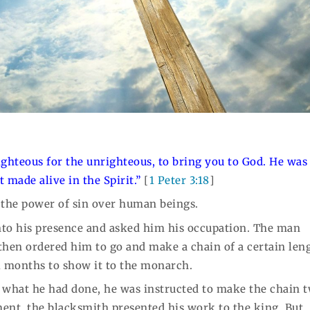
righteous for the unrighteous, to bring you to God. He was
t made alive in the Spirit.”
[
1 Peter 3:18
]
s the power of sin over human beings.
 into his presence and asked him his occupation. The man
 then ordered him to go and make a chain of a certain len
l months to show it to the monarch.
r what he had done, he was instructed to make the chain 
ent, the blacksmith presented his work to the king. But