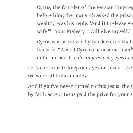
Cyrus, the founder of the Persian Empire
before him, the monarch asked the prisone
wealth,” was his reply. “And if I release y
wife?” “Your Majesty, I will give myself.”
Cyrus was so moved by his devotion that 
his wife, “Wasn’t Cyrus a handsome man!” 
didn’t notice.
I could only keep my eyes on 
Let’s continue to keep our eyes on Jesus—the
we were still his enemies!
And if you’ve never turned to this Jesus, the 
by faith accept Jesus paid the price for your 