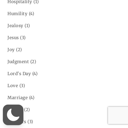
Hospitality
(1)
Humility
(4)
Jealosy
(1)
Jesus
(3)
Joy
(2)
Judgment
(2)
Lord's Day
(4)
Love
(3)
Marriage
(4)
Money
(2)
Mothers
(3)