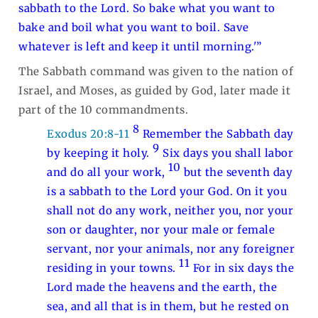
sabbath to the Lord. So bake what you want to
bake and boil what you want to boil. Save
whatever is left and keep it until morning.'”
The Sabbath command was given to the nation of
Israel, and Moses, as guided by God, later made it
part of the 10 commandments.
8
Exodus 20:8-11
Remember the Sabbath day
9
by keeping it holy.
Six days you shall labor
10
and do all your work,
but the seventh day
is a sabbath to the Lord your God. On it you
shall not do any work, neither you, nor your
son or daughter, nor your male or female
servant, nor your animals, nor any foreigner
11
residing in your towns.
For in six days the
Lord made the heavens and the earth, the
sea, and all that is in them, but he rested on