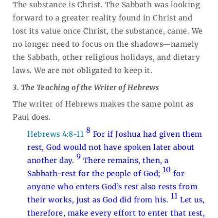
The substance is Christ. The Sabbath was looking
forward to a greater reality found in Christ and
lost its value once Christ, the substance, came. We
no longer need to focus on the shadows—namely
the Sabbath, other religious holidays, and dietary
laws. We are not obligated to keep it.
3. The Teaching of the Writer of Hebrews
The writer of Hebrews makes the same point as
Paul does.
8
Hebrews 4:8-11
For if Joshua had given them
rest, God would not have spoken later about
9
another day.
There remains, then, a
10
Sabbath-rest for the people of God;
for
anyone who enters God’s rest also rests from
11
their works, just as God did from his.
Let us,
therefore, make every effort to enter that rest,