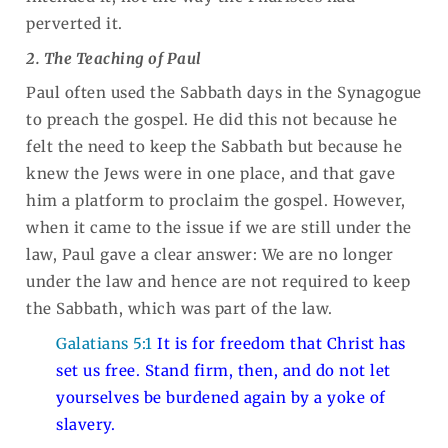
perverted it.
2. The Teaching of Paul
Paul often used the Sabbath days in the Synagogue
to preach the gospel. He did this not because he
felt the need to keep the Sabbath but because he
knew the Jews were in one place, and that gave
him a platform to proclaim the gospel. However,
when it came to the issue if we are still under the
law, Paul gave a clear answer: We are no longer
under the law and hence are not required to keep
the Sabbath, which was part of the law.
Galatians 5:1
It is for freedom that Christ has
set us free. Stand firm, then, and do not let
yourselves be burdened again by a yoke of
slavery.