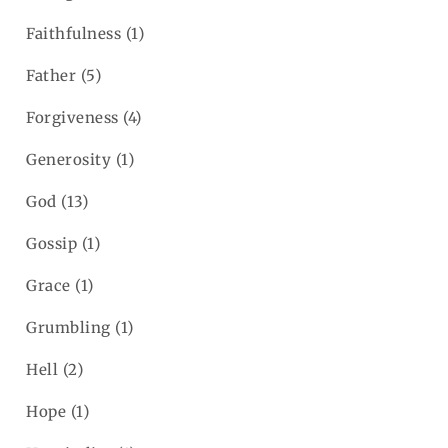
Faithfulness
(1)
Father
(5)
Forgiveness
(4)
Generosity
(1)
God
(13)
Gossip
(1)
Grace
(1)
Grumbling
(1)
Hell
(2)
Hope
(1)