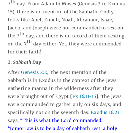
th
7
day. From Adam to Moses (Genesis 3
to Exodus
15
), there is no mention of the Sabbath. Godly
folks like Abel, Enoch, Noah, Abraham, Isaac,
Jacob, and Joseph were not commanded to rest on
th
the 7
day, and there is no record of them resting
th
on the 7
day either. Yet, they were commended
for their faith!
2. Sabbath Day
After
Genesis 2:2
, the next mention of the
Sabbath is in Exodus in the context of the Jews
gathering manna in the wilderness after they
were brought out of Egypt [
Ex 16:11-15
].
The Jews
were commanded to gather only on six days, and
specifically not on the seventh day
.
Exodus 16:23
says,
“This is what the Lord commanded:
‘Tomorrow is to be a day of sabbath rest, a holy