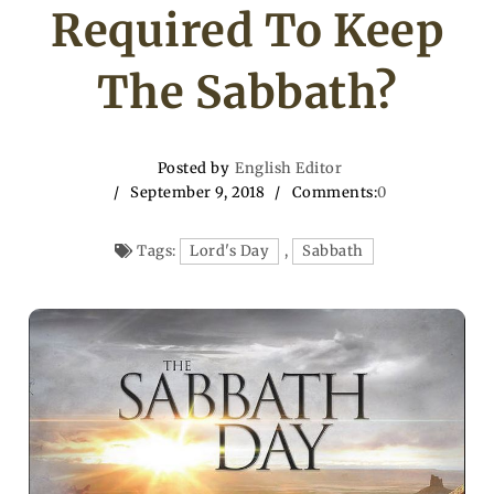
Required To Keep
The Sabbath?
Posted by
English Editor
September 9, 2018
Comments:
0
Tags:
Lord's Day
,
Sabbath