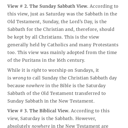
View # 2. The Sunday Sabbath View.
According to
this view, just as Saturday was the Sabbath in the
Old Testament, Sunday, the Lord’s Day, is the
Sabbath for the Christian and, therefore, should
be kept by all Christians. This is the view
generally held by Catholics and many Protestants
too. This view was mainly adopted from the time
of the Puritans in the 16th century.
While it is
right
to worship on Sundays, it
is
wrong
to call Sunday the Christian Sabbath day
because
nowhere
in the Bible is the Saturday
Sabbath of the Old Testament transferred to
Sunday Sabbath in the New Testament.
View # 3. The Biblical View.
According to this
view, Saturday is the Sabbath. However,
absolutely
nowhere
in the New Testament are