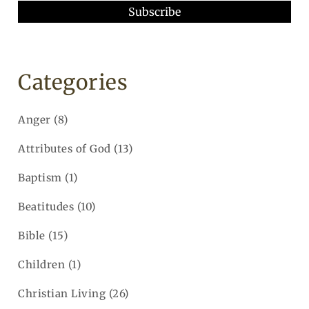
Categories
Anger
(8)
Attributes of God
(13)
Baptism
(1)
Beatitudes
(10)
Bible
(15)
Children
(1)
Christian Living
(26)