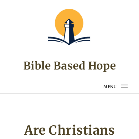
Skip to content
Bible Based Hope
MENU
Togg
navi
Are Christians