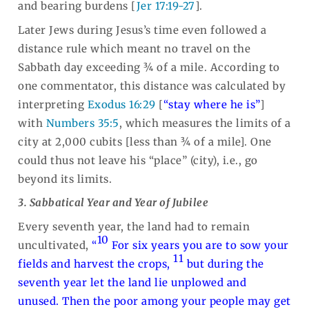
and bearing burdens [
Jer 17:19-27
].
Later Jews during Jesus’s time even followed a
distance rule which meant no travel on the
Sabbath day exceeding ¾ of a mile. According to
one commentator, this distance was calculated by
interpreting
Exodus 16:29
[
“stay where he is”
]
with
Numbers 35:5
, which measures the limits of a
city at 2,000 cubits [less than ¾ of a mile]. One
could thus not leave his “place” (city), i.e., go
beyond its limits.
3. Sabbatical Year and Year of Jubilee
Every seventh year, the land had to remain
10
uncultivated,
“
For six years you are to sow your
11
fields and harvest the crops,
but during the
seventh year let the land lie unplowed and
unused. Then the poor among your people may get