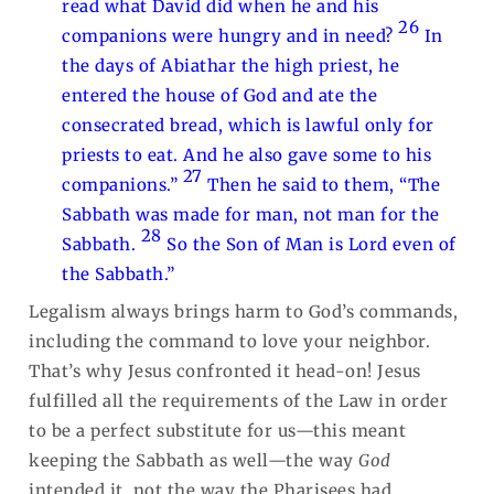
read what David did when he and his
26
companions were hungry and in need?
In
the days of Abiathar the high priest, he
entered the house of God and ate the
consecrated bread, which is lawful only for
priests to eat. And he also gave some to his
27
companions.”
Then he said to them, “The
Sabbath was made for man, not man for the
28
Sabbath.
So the Son of Man is Lord even of
the Sabbath.”
Legalism always brings harm to God’s commands,
including the command to love your neighbor.
That’s why Jesus confronted it head-on! Jesus
fulfilled all the requirements of the Law in order
to be a perfect substitute for us—this meant
keeping the Sabbath as well—the way
God
intended it, not the way the Pharisees had