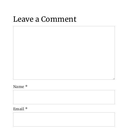
Leave a Comment
Comment
Name
*
Email
*