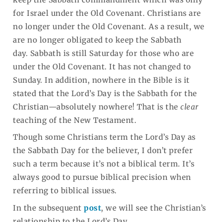
for Israel under the Old Covenant. Christians are
no longer under the Old Covenant. As a result, we
are no longer obligated to keep the Sabbath
day. Sabbath is still Saturday for those who are
under the Old Covenant. It has not changed to
Sunday. In addition, nowhere in the Bible is it
stated that the Lord’s Day is the Sabbath for the
Christian—absolutely nowhere! That is the
clear
teaching of the New Testament.
Though some Christians term the Lord’s Day as
the Sabbath Day for the believer, I don’t prefer
such a term because it’s not a biblical term. It’s
always good to pursue biblical precision when
referring to biblical issues.
In the subsequent
post
, we will see the Christian’s
relationship to the Lord’s Day.