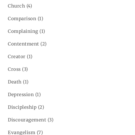
Church
(4)
Comparison
(1)
Complaining
(1)
Contentment
(2)
Creator
(1)
Cross
(3)
Death
(1)
Depression
(1)
Discipleship
(2)
Discouragement
(3)
Evangelism
(7)