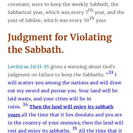
covenant, were to keep the weekly Sabbath, the
th
Sabbatical year, which was every 7
year, and the
th
year of Jubilee, which was every 50
year.
Judgment for Violating
the Sabbath.
Leviticus 26:33-35
gives a warning about God’s
33
judgment on failure to keep the Sabbaths.
“
I
will scatter you among the nations and will draw
out my sword and pursue you. Your land will be
laid waste, and your cities will lie in
34
ruins.
Then the land will enjoy its sabbath
years
all the time that it lies desolate and you are
in the country of your enemies; then the land will
35
rest and enjoy its sabbaths.
All the time that it