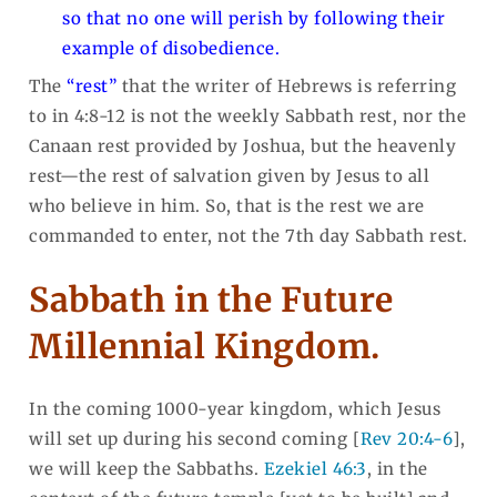
so that no one will perish by following their
example of disobedience.
The
“rest”
that the writer of Hebrews is referring
to in 4:8-12 is not the weekly Sabbath rest, nor the
Canaan rest provided by Joshua, but the heavenly
rest—the rest of salvation given by Jesus to all
who believe in him. So, that is the rest we are
commanded to enter, not the 7th day Sabbath rest.
Sabbath in the Future
Millennial Kingdom.
In the coming 1000-year kingdom, which Jesus
will set up during his second coming [
Rev 20:4-6
],
we will keep the Sabbaths.
Ezekiel 46:3
, in the