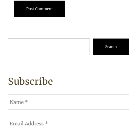
Search
Subscribe