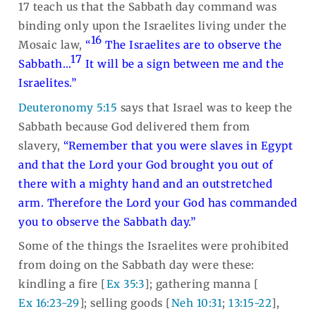
17 teach us that the Sabbath day command was
binding only upon the Israelites living under the
16
Mosaic law,
“
The Israelites are to observe the
17
Sabbath…
It will be a sign between me and the
Israelites.”
Deuteronomy 5:15
says that Israel was to keep the
Sabbath because God delivered them from
slavery,
“Remember that you were slaves in Egypt
and that the Lord your God brought you out of
there with a mighty hand and an outstretched
arm. Therefore the Lord your God has commanded
you to observe the Sabbath day.”
Some of the things the Israelites were prohibited
from doing on the Sabbath day were these:
kindling a fire [
Ex 35:3
]; gathering manna [
Ex 16:23-29
]; selling goods [
Neh 10:31
;
13:15-22
],