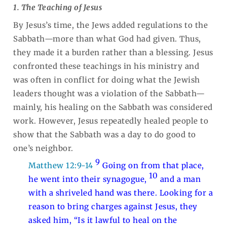
1. The Teaching of Jesus
By Jesus’s time, the Jews added regulations to the
Sabbath—more than what God had given. Thus,
they made it a burden rather than a blessing. Jesus
confronted these teachings in his ministry and
was often in conflict for doing what the Jewish
leaders thought was a violation of the Sabbath—
mainly, his healing on the Sabbath was considered
work. However, Jesus repeatedly healed people to
show that the Sabbath was a day to do good to
one’s neighbor.
9
Matthew 12:9-14
Going on from that place,
10
he went into their synagogue,
and a man
with a shriveled hand was there. Looking for a
reason to bring charges against Jesus, they
asked him, “Is it lawful to heal on the