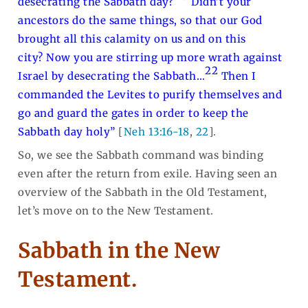
desecrating the Sabbath day?
Didn’t your
ancestors do the same things, so that our God
brought all this calamity on us and on this
city? Now you are stirring up more wrath against
22
Israel by desecrating the Sabbath…
Then I
commanded the Levites to purify themselves and
go and guard the gates in order to keep the
Sabbath day holy”
[
Neh 13:16-18
,
22
].
So, we see the Sabbath command was binding
even after the return from exile. Having seen an
overview of the Sabbath in the Old Testament,
let’s move on to the New Testament.
Sabbath in the New
Testament.