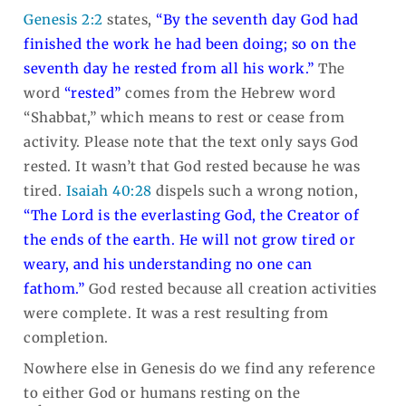
Genesis 2:2
states,
“By the seventh day God had
finished the work he had been doing; so on the
seventh day he rested from all his work.”
The
word
“rested”
comes from the Hebrew word
“Shabbat,” which means to rest or cease from
activity. Please note that the text only says God
rested. It wasn’t that God rested because he was
tired.
Isaiah 40:28
dispels such a wrong notion,
“
The
Lord
is the everlasting God,
the Creator of
the ends of the earth.
He will not grow tired or
weary,
and his understanding no one can
fathom.”
God rested because all creation activities
were complete. It was a rest resulting from
completion.
Nowhere else in Genesis do we find any reference
to either God or humans resting on the