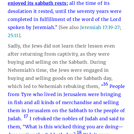
enjoyed its sabbath rests;
all the time of its
desolation it rested, until the seventy years were
completed in fulfillment of the word of the Lord
spoken by Jeremiah.”
[See also
Jeremiah 17:19-27
;
25:11
].
Sadly, the Jews did not learn their lesson even
after returning from captivity, as they were
buying and selling on the Sabbath. During
Nehemiah’s time, the Jews were engaged in
buying and selling goods on the Sabbath day,
16
which led to Nehemiah rebuking them,
“
People
from Tyre who lived in Jerusalem were bringing
in fish and all kinds of merchandise and selling
them in Jerusalem on the Sabbath to the people of
17
Judah.
I rebuked the nobles of Judah and said to
them, “What is this wicked thing you are doing—
18