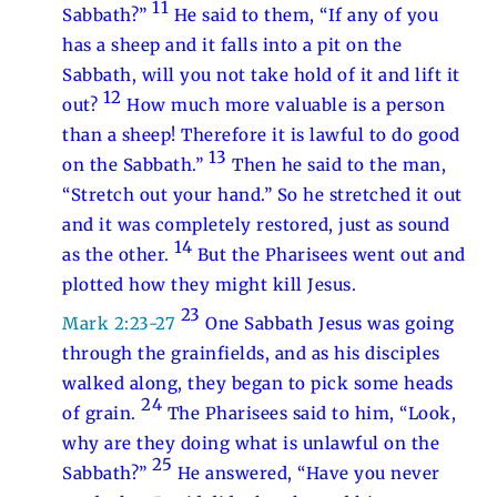
11
Sabbath?”
He said to them, “If any of you
has a sheep and it falls into a pit on the
Sabbath, will you not take hold of it and lift it
12
out?
How much more valuable is a person
than a sheep! Therefore it is lawful to do good
13
on the Sabbath.”
Then he said to the man,
“Stretch out your hand.” So he stretched it out
and it was completely restored, just as sound
14
as the other.
But the Pharisees went out and
plotted how they might kill Jesus.
23
Mark 2:23-27
One Sabbath Jesus was going
through the grainfields, and as his disciples
walked along, they began to pick some heads
24
of grain.
The Pharisees said to him, “Look,
why are they doing what is unlawful on the
25
Sabbath?”
He answered, “Have you never