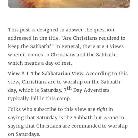
This post is designed to answer the question
addressed in the title, “Are Christians required to
keep the Sabbath?” In general, there are 3 views
when it comes to Christians and the Sabbath,
which means a day of rest.
View # 1. The Sabbatarian View.
According to this
view, Christians are to worship on the Sabbath-
th
day, which is Saturday. 7
Day Adventists
typically fall in this camp.
Folks who subscribe to this view are
right
in
saying that Saturday is the Sabbath but
wrong
in
saying that Christians are commanded
to worship
on Saturdays.