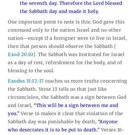
the seventh day. Therefore the Lord blessed
the Sabbath day and made it holy.
One important point to note is this: God gave this
command only to the nation Israel and no other
nation—except if a foreigner were to live in Israel,
then that person should observe the Sabbath [
Exod 20:10
]. The Sabbath was instituted for Israel
as a day of rest, refreshment for the body, and of
blessing to the soul.
Exodus 31:12-17
teaches us more truths concerning
the Sabbath. Verse 13 tells us that just like
circumcision, the Sabbath was a sign between God
and Israel,
“This will be a sign between me and
you.”
Verse 14 makes it clear that violation of the
Sabbath day was punishable by death,
“Anyone
who desecrates it is to be put to death.”
Verses 16-