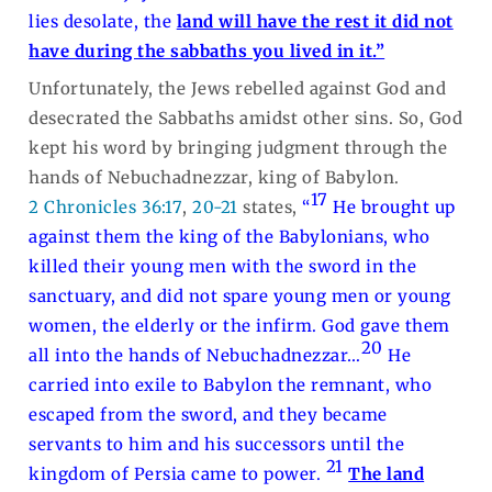
lies desolate, the
land will have the rest it did not
have during the sabbaths you lived in it.”
Unfortunately, the Jews rebelled against God and
desecrated the Sabbaths amidst other sins. So, God
kept his word by bringing judgment through the
hands of Nebuchadnezzar, king of Babylon.
17
2 Chronicles 36:17
,
20-21
states,
“
He brought up
against them the king of the Babylonians, who
killed their young men with the sword in the
sanctuary, and did not spare young men or young
women, the elderly or the infirm. God gave them
20
all into the hands of Nebuchadnezzar…
He
carried into exile to Babylon the remnant, who
escaped from the sword, and they became
servants to him and his successors until the
21
kingdom of Persia came to power.
The land