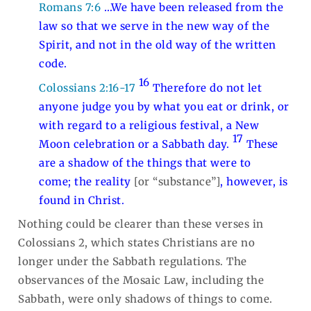
Romans 7:6
…We have been released from the
law so that we serve in the new way of the
Spirit, and not in the old way of the written
code.
16
Colossians 2:16-17
Therefore do not let
anyone judge you by what you eat or drink, or
with regard to a religious festival, a New
17
Moon celebration or a Sabbath day.
These
are a shadow of the things that were to
come; the reality
[or “substance”]
, however, is
found in Christ.
Nothing could be clearer than these verses in
Colossians 2
, which states Christians are no
longer under the Sabbath regulations. The
observances of the Mosaic Law, including the
Sabbath, were only shadows of things to come.