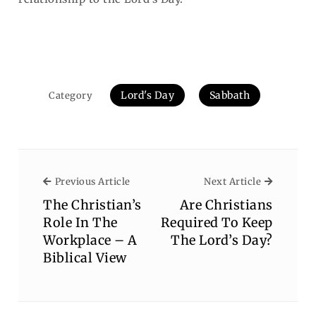
Lord's Day
Sabbath
Category
Previous Article
Next Arti
Previous Article
Next Article
The Christian’s
Are Christians
Role In The
Required To Keep
Workplace – A
The Lord’s Day?
Biblical View