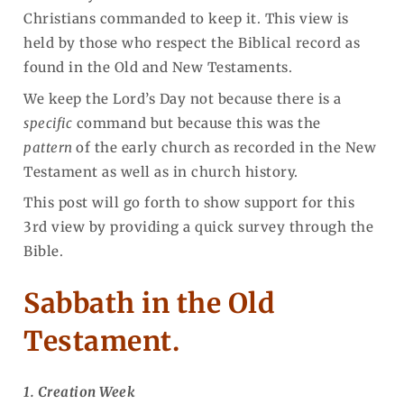
Christians commanded to keep it. This view is
held by those who respect the Biblical record as
found in the Old and New Testaments.
We keep the Lord’s Day not because there is a
specific
command but because this was the
pattern
of the early church as recorded in the New
Testament as well as in church history.
This post will go forth to show support for this
3rd view by providing a quick survey through the
Bible.
Sabbath in the Old
Testament.
1. Creation Week