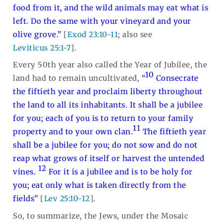
food from it, and the wild animals may eat what is
left. Do the same with your vineyard and your
olive grove.”
[
Exod 23:10-11
; also see
Leviticus 25:1-7
].
Every 50th year also called the Year of Jubilee, the
10
land had to remain uncultivated,
“
Consecrate
the fiftieth year and proclaim liberty throughout
the land to all its inhabitants. It shall be a jubilee
for you; each of you is to return to your family
11
property and to your own clan.
The fiftieth year
shall be a jubilee for you; do not sow and do not
reap what grows of itself or harvest the untended
12
vines.
For it is a jubilee and is to be holy for
you; eat only what is taken directly from the
fields”
[
Lev 25:10-12
].
So, to summarize, the Jews, under the Mosaic