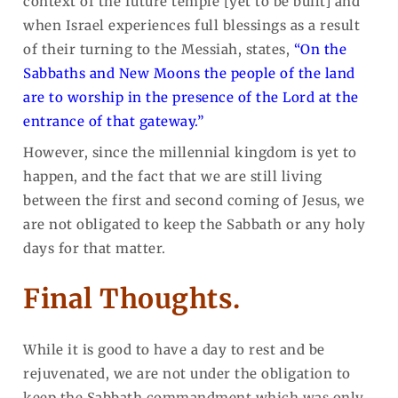
context of the future temple [yet to be built] and
when Israel experiences full blessings as a result
of their turning to the Messiah, states,
“On the
Sabbaths and New Moons the people of the land
are to worship in the presence of the Lord at the
entrance of that gateway.”
However, since the millennial kingdom is yet to
happen, and the fact that we are still living
between the first and second coming of Jesus, we
are not obligated to keep the Sabbath or any holy
days for that matter.
Final Thoughts.
While it is good to have a day to rest and be
rejuvenated, we are not under the obligation to
keep the Sabbath commandment which was only