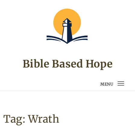
Skip to content
Bible Based Hope
MENU
Togg
navi
Tag:
Wrath