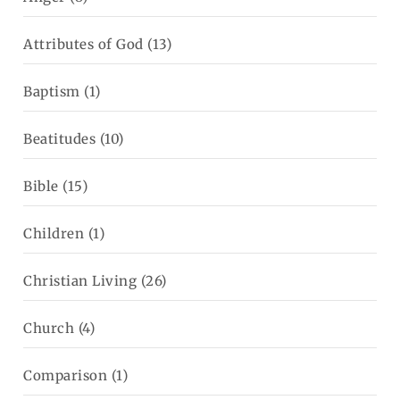
Attributes of God
(13)
Baptism
(1)
Beatitudes
(10)
Bible
(15)
Children
(1)
Christian Living
(26)
Church
(4)
Comparison
(1)