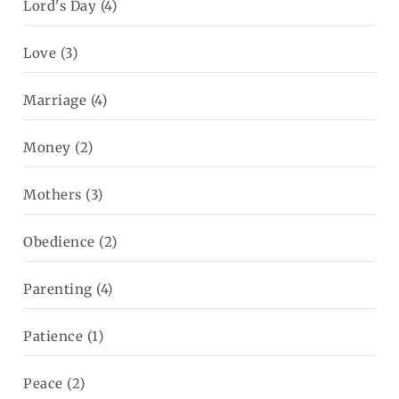
Lord's Day
(4)
Love
(3)
Marriage
(4)
Money
(2)
Mothers
(3)
Obedience
(2)
Parenting
(4)
Patience
(1)
Peace
(2)