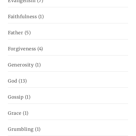
Evangelism
(7)
Faithfulness
(1)
Father
(5)
Forgiveness
(4)
Generosity
(1)
God
(13)
Gossip
(1)
Grace
(1)
Grumbling
(1)