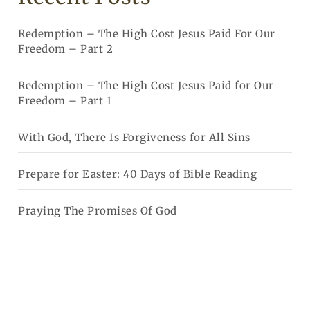
Redemption – The High Cost Jesus Paid For Our
Freedom – Part 2
Redemption – The High Cost Jesus Paid for Our
Freedom – Part 1
With God, There Is Forgiveness for All Sins
Prepare for Easter: 40 Days of Bible Reading
Praying The Promises Of God