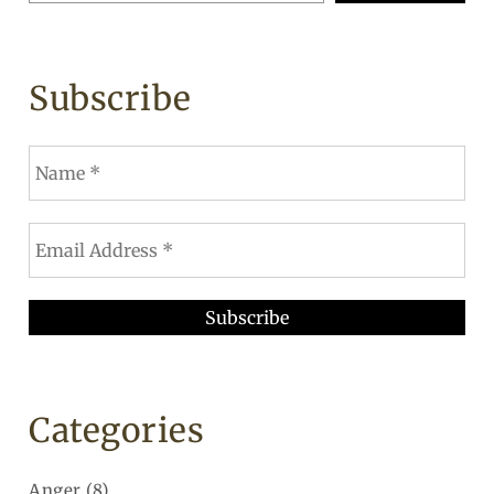
Subscribe
Categories
Anger
(8)