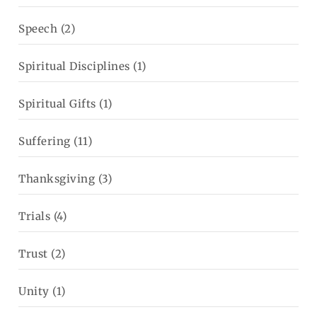
Speech
(2)
Spiritual Disciplines
(1)
Spiritual Gifts
(1)
Suffering
(11)
Thanksgiving
(3)
Trials
(4)
Trust
(2)
Unity
(1)