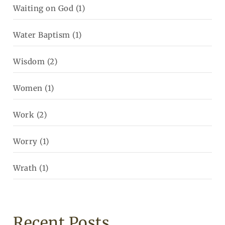
Waiting on God
(1)
Water Baptism
(1)
Wisdom
(2)
Women
(1)
Work
(2)
Worry
(1)
Wrath
(1)
Recent Posts