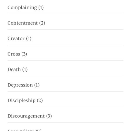
Complaining
(1)
Contentment
(2)
Creator
(1)
Cross
(3)
Death
(1)
Depression
(1)
Discipleship
(2)
Discouragement
(3)