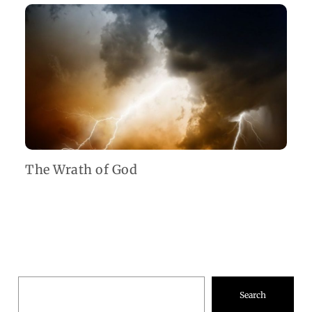
The Wrath of God
Search