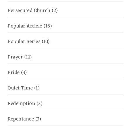
Persecuted Church
(2)
Popular Article
(18)
Popular Series
(10)
Prayer
(11)
Pride
(3)
Quiet Time
(1)
Redemption
(2)
Repentance
(3)