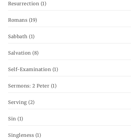
Resurrection
(1)
Romans
(19)
Sabbath
(1)
Salvation
(8)
Self-Examination
(1)
Sermons: 2 Peter
(1)
Serving
(2)
Sin
(1)
Singleness
(1)