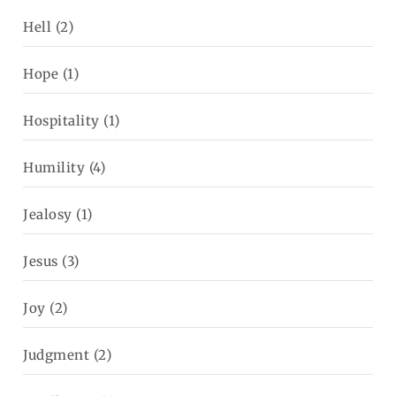
Hell
(2)
Hope
(1)
Hospitality
(1)
Humility
(4)
Jealosy
(1)
Jesus
(3)
Joy
(2)
Judgment
(2)