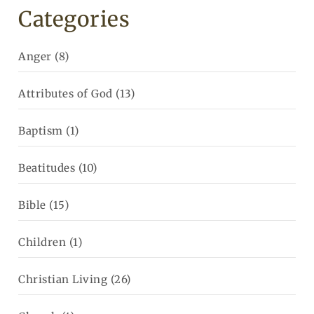
Categories
Anger
(8)
Attributes of God
(13)
Baptism
(1)
Beatitudes
(10)
Bible
(15)
Children
(1)
Christian Living
(26)