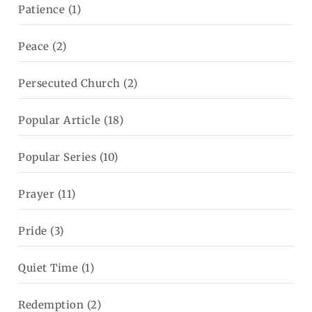
Patience
(1)
Peace
(2)
Persecuted Church
(2)
Popular Article
(18)
Popular Series
(10)
Prayer
(11)
Pride
(3)
Quiet Time
(1)
Redemption
(2)