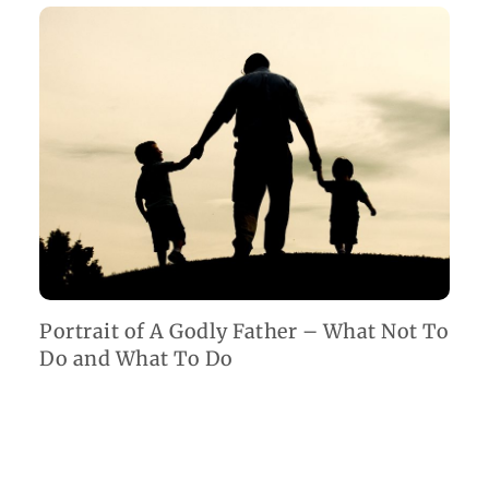
Portrait of A Godly Father – What Not To
Do and What To Do