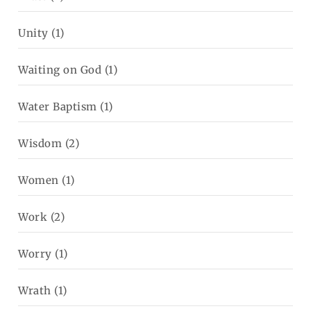
Unity
(1)
Waiting on God
(1)
Water Baptism
(1)
Wisdom
(2)
Women
(1)
Work
(2)
Worry
(1)
Wrath
(1)