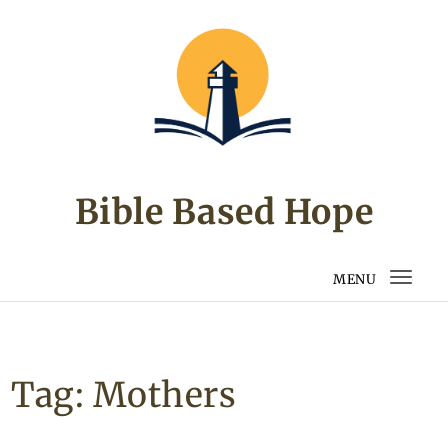
Skip to content
Bible Based Hope
MENU
Togg
navi
Tag:
Mothers