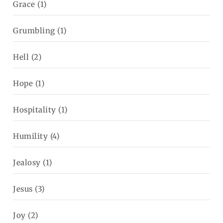
Grace
(1)
Grumbling
(1)
Hell
(2)
Hope
(1)
Hospitality
(1)
Humility
(4)
Jealosy
(1)
Jesus
(3)
Joy
(2)