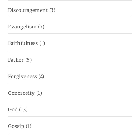
Discouragement
(3)
Evangelism
(7)
Faithfulness
(1)
Father
(5)
Forgiveness
(4)
Generosity
(1)
God
(13)
Gossip
(1)