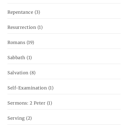
Repentance
(3)
Resurrection
(1)
Romans
(19)
Sabbath
(1)
Salvation
(8)
Self-Examination
(1)
Sermons: 2 Peter
(1)
Serving
(2)