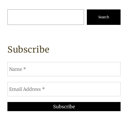
Search
Subscribe