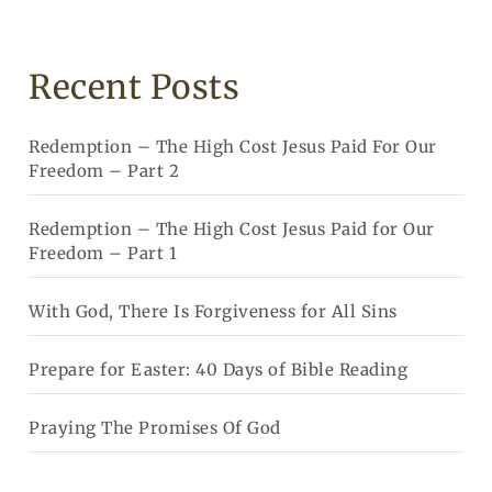
Recent Posts
Redemption – The High Cost Jesus Paid For Our
Freedom – Part 2
Redemption – The High Cost Jesus Paid for Our
Freedom – Part 1
With God, There Is Forgiveness for All Sins
Prepare for Easter: 40 Days of Bible Reading
Praying The Promises Of God