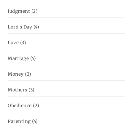
Judgment
(2)
Lord's Day
(4)
Love
(3)
Marriage
(4)
Money
(2)
Mothers
(3)
Obedience
(2)
Parenting
(4)