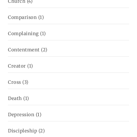
Church
(4)
Comparison
(1)
Complaining
(1)
Contentment
(2)
Creator
(1)
Cross
(3)
Death
(1)
Depression
(1)
Discipleship
(2)