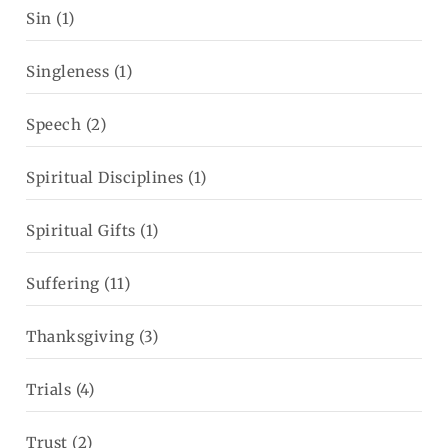
Sin
(1)
Singleness
(1)
Speech
(2)
Spiritual Disciplines
(1)
Spiritual Gifts
(1)
Suffering
(11)
Thanksgiving
(3)
Trials
(4)
Trust
(2)