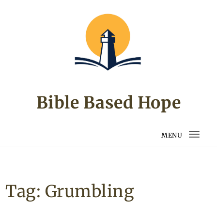
Skip to content
Bible Based Hope
MENU
Togg
navi
Tag:
Grumbling