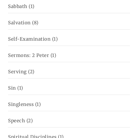
Sabbath
(1)
Salvation
(8)
Self-Examination
(1)
Sermons: 2 Peter
(1)
Serving
(2)
Sin
(1)
Singleness
(1)
Speech
(2)
Spiritual Disciplines
(1)