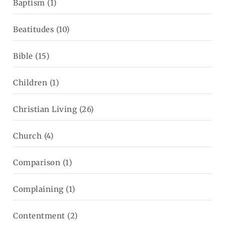
Baptism
(1)
Beatitudes
(10)
Bible
(15)
Children
(1)
Christian Living
(26)
Church
(4)
Comparison
(1)
Complaining
(1)
Contentment
(2)