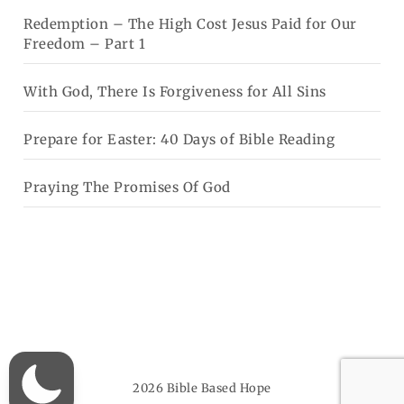
Redemption – The High Cost Jesus Paid for Our
Freedom – Part 1
With God, There Is Forgiveness for All Sins
Prepare for Easter: 40 Days of Bible Reading
Praying The Promises Of God
2026
Bible Based Hope