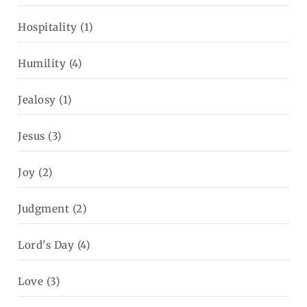
Hospitality
(1)
Humility
(4)
Jealosy
(1)
Jesus
(3)
Joy
(2)
Judgment
(2)
Lord's Day
(4)
Love
(3)