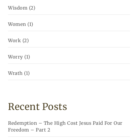
Wisdom
(2)
Women
(1)
Work
(2)
Worry
(1)
Wrath
(1)
Recent Posts
Redemption – The High Cost Jesus Paid For Our
Freedom – Part 2