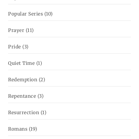
Popular Series
(10)
Prayer
(11)
Pride
(3)
Quiet Time
(1)
Redemption
(2)
Repentance
(3)
Resurrection
(1)
Romans
(19)