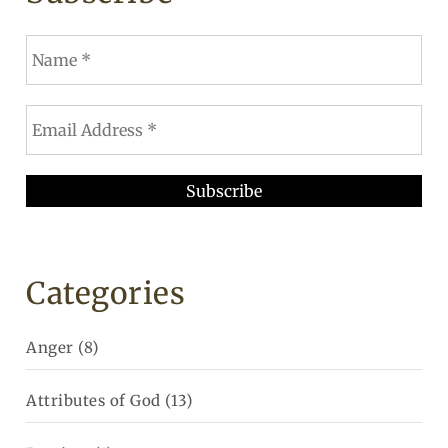
Categories
Anger
(8)
Attributes of God
(13)