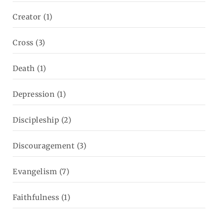
Creator
(1)
Cross
(3)
Death
(1)
Depression
(1)
Discipleship
(2)
Discouragement
(3)
Evangelism
(7)
Faithfulness
(1)