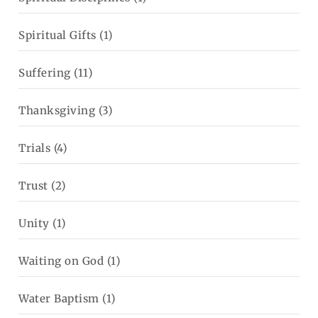
Spiritual Gifts
(1)
Suffering
(11)
Thanksgiving
(3)
Trials
(4)
Trust
(2)
Unity
(1)
Waiting on God
(1)
Water Baptism
(1)