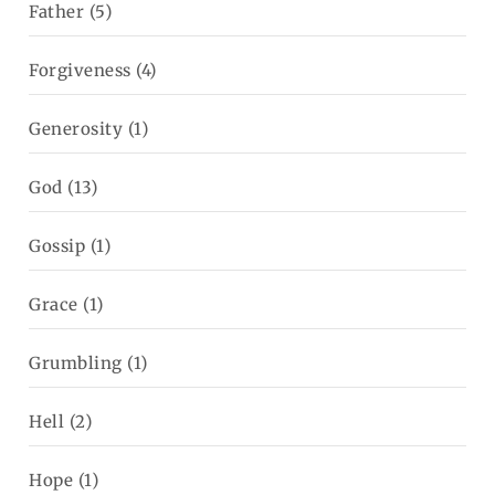
Father
(5)
Forgiveness
(4)
Generosity
(1)
God
(13)
Gossip
(1)
Grace
(1)
Grumbling
(1)
Hell
(2)
Hope
(1)