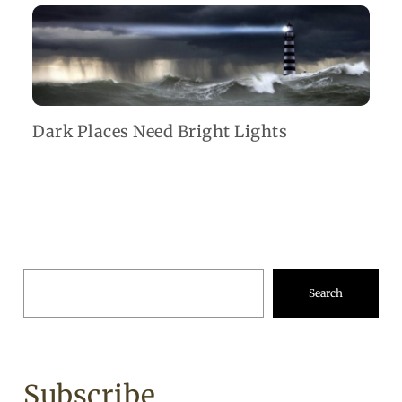
Dark Places Need Bright Lights
Search
Subscribe