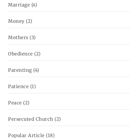
Marriage
(4)
Money
(2)
Mothers
(3)
Obedience
(2)
Parenting
(4)
Patience
(1)
Peace
(2)
Persecuted Church
(2)
Popular Article
(18)