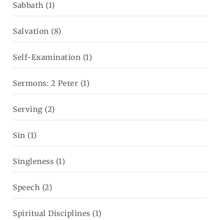
Sabbath
(1)
Salvation
(8)
Self-Examination
(1)
Sermons: 2 Peter
(1)
Serving
(2)
Sin
(1)
Singleness
(1)
Speech
(2)
Spiritual Disciplines
(1)