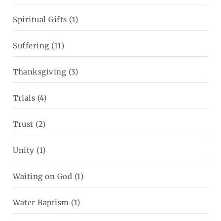
Spiritual Gifts
(1)
Suffering
(11)
Thanksgiving
(3)
Trials
(4)
Trust
(2)
Unity
(1)
Waiting on God
(1)
Water Baptism
(1)