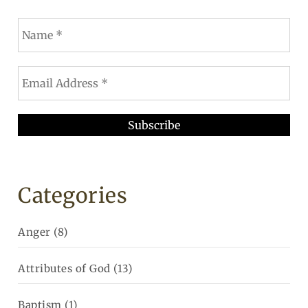
Categories
Anger
(8)
Attributes of God
(13)
Baptism
(1)