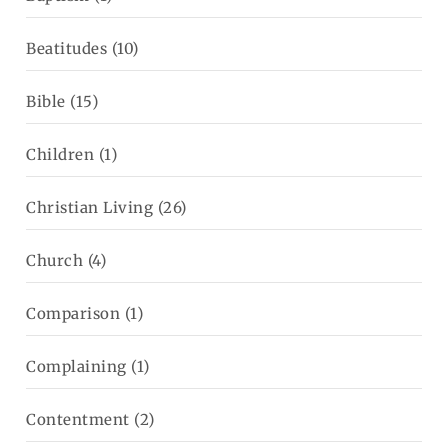
Beatitudes
(10)
Bible
(15)
Children
(1)
Christian Living
(26)
Church
(4)
Comparison
(1)
Complaining
(1)
Contentment
(2)