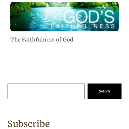
The Faithfulness of God
Search
Subscribe