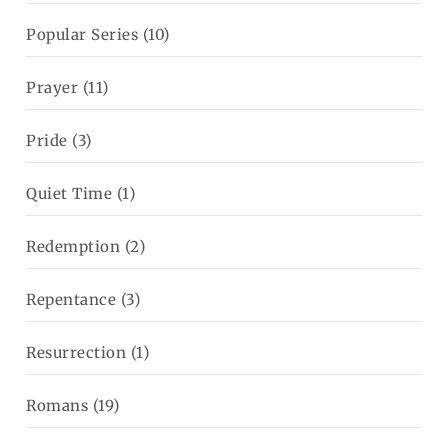
Popular Series
(10)
Prayer
(11)
Pride
(3)
Quiet Time
(1)
Redemption
(2)
Repentance
(3)
Resurrection
(1)
Romans
(19)