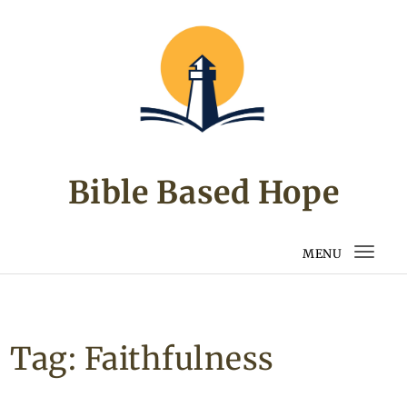
Skip to content
Bible Based Hope
MENU
Togg
navi
Tag:
Faithfulness