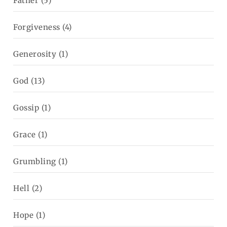
Father
(5)
Forgiveness
(4)
Generosity
(1)
God
(13)
Gossip
(1)
Grace
(1)
Grumbling
(1)
Hell
(2)
Hope
(1)