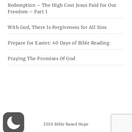
Redemption – The High Cost Jesus Paid for Our
Freedom – Part 1
With God, There Is Forgiveness for All Sins
Prepare for Easter: 40 Days of Bible Reading
Praying The Promises Of God
2026
Bible Based Hope