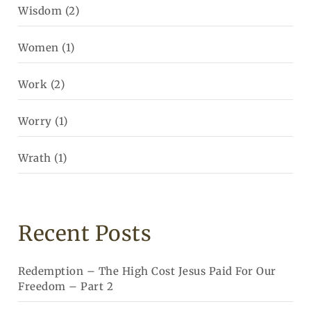
Wisdom
(2)
Women
(1)
Work
(2)
Worry
(1)
Wrath
(1)
Recent Posts
Redemption – The High Cost Jesus Paid For Our
Freedom – Part 2