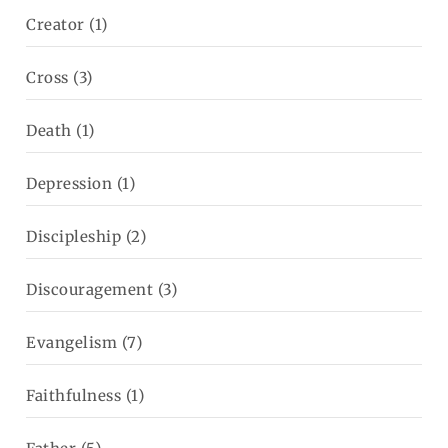
Creator
(1)
Cross
(3)
Death
(1)
Depression
(1)
Discipleship
(2)
Discouragement
(3)
Evangelism
(7)
Faithfulness
(1)