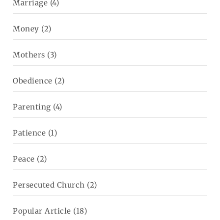
Marriage
(4)
Money
(2)
Mothers
(3)
Obedience
(2)
Parenting
(4)
Patience
(1)
Peace
(2)
Persecuted Church
(2)
Popular Article
(18)