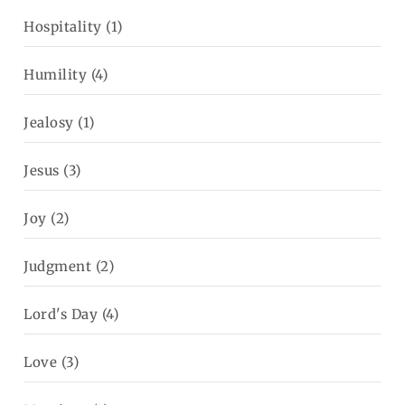
Hospitality
(1)
Humility
(4)
Jealosy
(1)
Jesus
(3)
Joy
(2)
Judgment
(2)
Lord's Day
(4)
Love
(3)