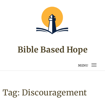
Skip to content
Bible Based Hope
MENU
Togg
navi
Tag:
Discouragement