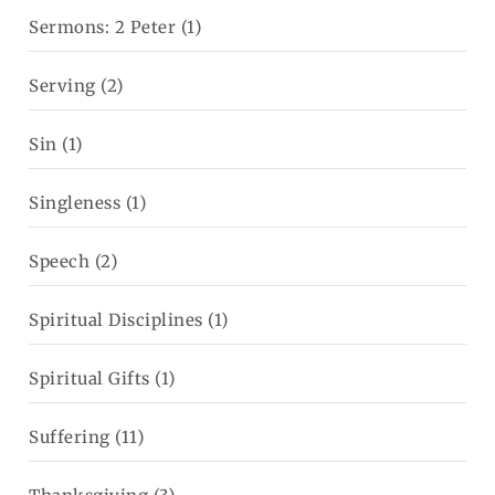
Sermons: 2 Peter
(1)
Serving
(2)
Sin
(1)
Singleness
(1)
Speech
(2)
Spiritual Disciplines
(1)
Spiritual Gifts
(1)
Suffering
(11)