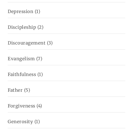
Depression
(1)
Discipleship
(2)
Discouragement
(3)
Evangelism
(7)
Faithfulness
(1)
Father
(5)
Forgiveness
(4)
Generosity
(1)