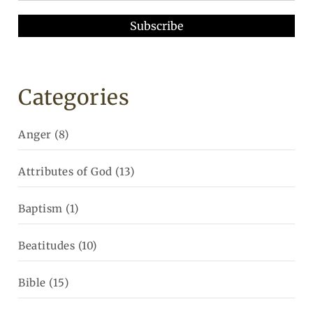
Categories
Anger
(8)
Attributes of God
(13)
Baptism
(1)
Beatitudes
(10)
Bible
(15)