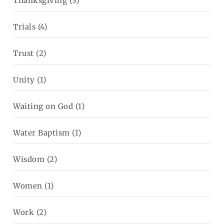
Thanksgiving
(3)
Trials
(4)
Trust
(2)
Unity
(1)
Waiting on God
(1)
Water Baptism
(1)
Wisdom
(2)
Women
(1)
Work
(2)