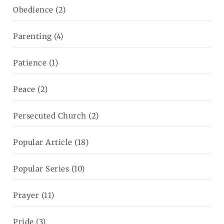
Obedience
(2)
Parenting
(4)
Patience
(1)
Peace
(2)
Persecuted Church
(2)
Popular Article
(18)
Popular Series
(10)
Prayer
(11)
Pride
(3)