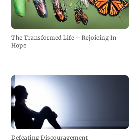
The Transformed Life – Rejoicing In
Hope
Defeating Discouragement