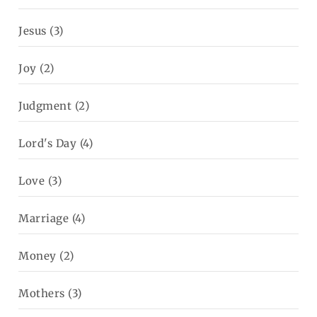
Jesus
(3)
Joy
(2)
Judgment
(2)
Lord's Day
(4)
Love
(3)
Marriage
(4)
Money
(2)
Mothers
(3)