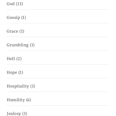
God
(13)
Gossip
(1)
Grace
(1)
Grumbling
(1)
Hell
(2)
Hope
(1)
Hospitality
(1)
Humility
(4)
Jealosy
(1)