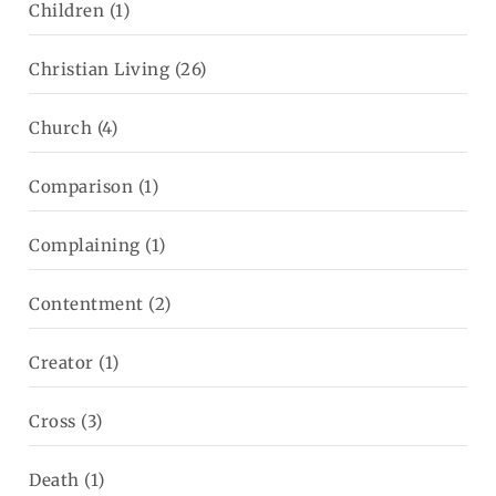
Children
(1)
Christian Living
(26)
Church
(4)
Comparison
(1)
Complaining
(1)
Contentment
(2)
Creator
(1)
Cross
(3)
Death
(1)