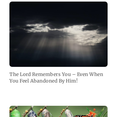
The Lord Remembers You – Even When
You Feel Abandoned By Him!