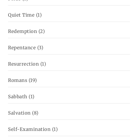
Quiet Time
(1)
Redemption
(2)
Repentance
(3)
Resurrection
(1)
Romans
(19)
Sabbath
(1)
Salvation
(8)
Self-Examination
(1)