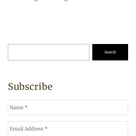
Search
Subscribe