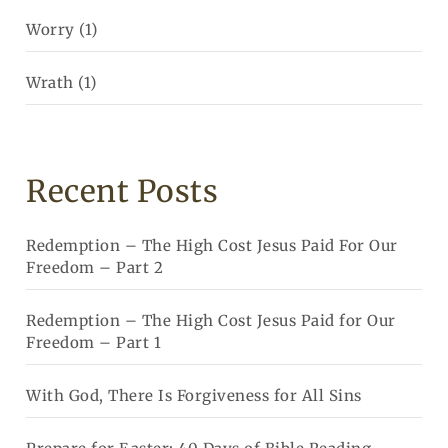
Worry
(1)
Wrath
(1)
Recent Posts
Redemption – The High Cost Jesus Paid For Our
Freedom – Part 2
Redemption – The High Cost Jesus Paid for Our
Freedom – Part 1
With God, There Is Forgiveness for All Sins