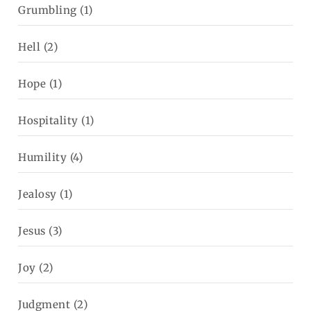
Grumbling
(1)
Hell
(2)
Hope
(1)
Hospitality
(1)
Humility
(4)
Jealosy
(1)
Jesus
(3)
Joy
(2)
Judgment
(2)