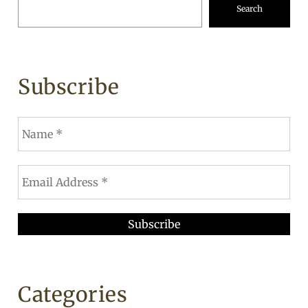
Search
Subscribe
Categories