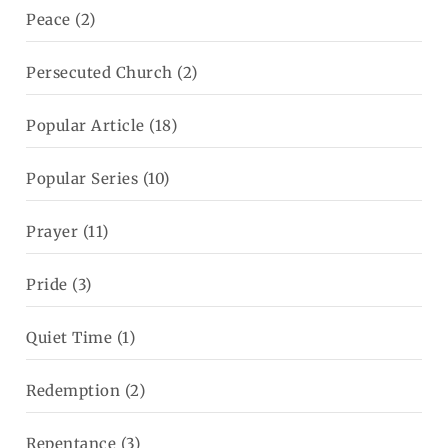
Peace
(2)
Persecuted Church
(2)
Popular Article
(18)
Popular Series
(10)
Prayer
(11)
Pride
(3)
Quiet Time
(1)
Redemption
(2)
Repentance
(3)