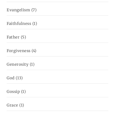
Evangelism
(7)
Faithfulness
(1)
Father
(5)
Forgiveness
(4)
Generosity
(1)
God
(13)
Gossip
(1)
Grace
(1)