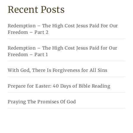
Recent Posts
Redemption – The High Cost Jesus Paid For Our
Freedom – Part 2
Redemption – The High Cost Jesus Paid for Our
Freedom – Part 1
With God, There Is Forgiveness for All Sins
Prepare for Easter: 40 Days of Bible Reading
Praying The Promises Of God