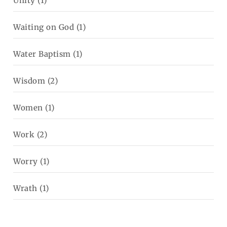
Unity
(1)
Waiting on God
(1)
Water Baptism
(1)
Wisdom
(2)
Women
(1)
Work
(2)
Worry
(1)
Wrath
(1)