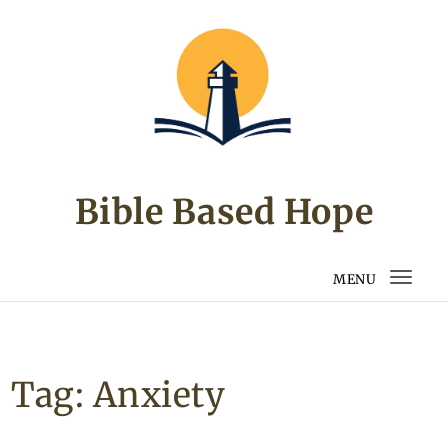
Skip to content
Bible Based Hope
MENU
Togg
navi
Tag:
Anxiety