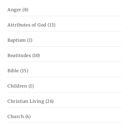
Anger
(8)
Attributes of God
(13)
Baptism
(1)
Beatitudes
(10)
Bible
(15)
Children
(1)
Christian Living
(26)
Church
(4)