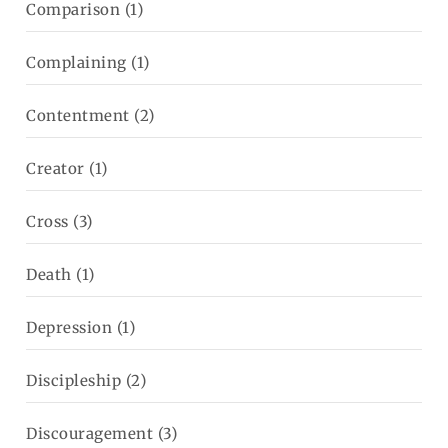
Comparison
(1)
Complaining
(1)
Contentment
(2)
Creator
(1)
Cross
(3)
Death
(1)
Depression
(1)
Discipleship
(2)
Discouragement
(3)