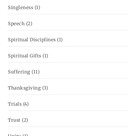
Singleness
(1)
Speech
(2)
Spiritual Disciplines
(1)
Spiritual Gifts
(1)
Suffering
(11)
Thanksgiving
(3)
Trials
(4)
Trust
(2)