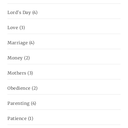
Lord's Day
(4)
Love
(3)
Marriage
(4)
Money
(2)
Mothers
(3)
Obedience
(2)
Parenting
(4)
Patience
(1)