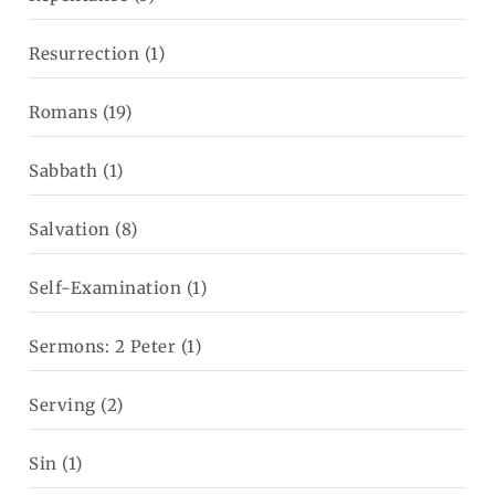
Resurrection
(1)
Romans
(19)
Sabbath
(1)
Salvation
(8)
Self-Examination
(1)
Sermons: 2 Peter
(1)
Serving
(2)
Sin
(1)