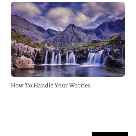
How To Handle Your Worries